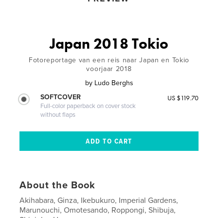
Japan 2018 Tokio
Fotoreportage van een reis naar Japan en Tokio
voorjaar 2018
by
Ludo Berghs
SOFTCOVER
US $119.70
Full-color paperback on cover stock
without flaps
About the Book
Akihabara, Ginza, Ikebukuro, Imperial Gardens,
Marunouchi, Omotesando, Roppongi, Shibuja,