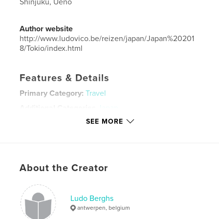
Shinjuku, Ueno
Author website
http://www.ludovico.be/reizen/japan/Japan%20201
8/Tokio/index.html
Features & Details
Primary Category:
Travel
Additional Categories
Japan
SEE MORE
Project Option:
Standard Landscape, 10×8 in, 25×20
cm
# of Pages:
310
Publish Date:
Jul 14, 2019
About the Creator
Language
Dutch
Keywords
Ludo Berghs
,
,
ginza
tokyo
japan
antwerpen, belgium