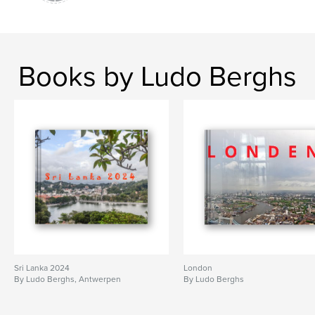
Books by Ludo Berghs
Sri Lanka 2024
London
By Ludo Berghs, Antwerpen
By Ludo Berghs