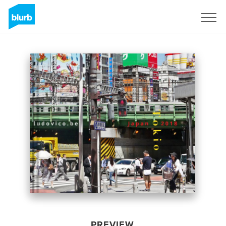
Sign Up
PREVIEW