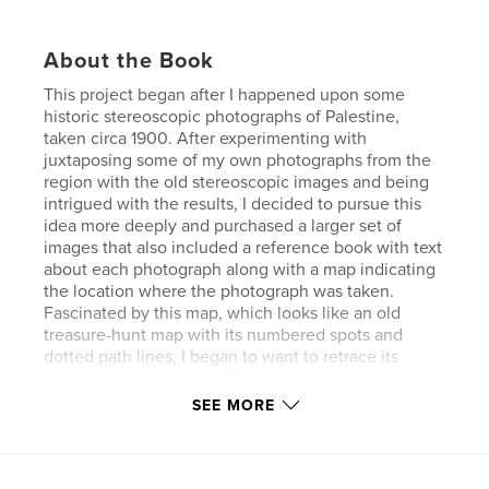
About the Book
This project began after I happened upon some
historic stereoscopic photographs of Palestine,
taken circa 1900. After experimenting with
juxtaposing some of my own photographs from the
region with the old stereoscopic images and being
intrigued with the results, I decided to pursue this
idea more deeply and purchased a larger set of
images that also included a reference book with text
about each photograph along with a map indicating
the location where the photograph was taken.
Fascinated by this map, which looks like an old
treasure-hunt map with its numbered spots and
dotted path lines, I began to want to retrace its
steps and see for myself the view today where
those photographs were taken over 100 years ago.
SEE MORE
That is when I decided to take a new “updated”
photo from as close to the same angle at the same
location as humanly possible and juxtapose it with
the original stereoscopic image, and thus began this