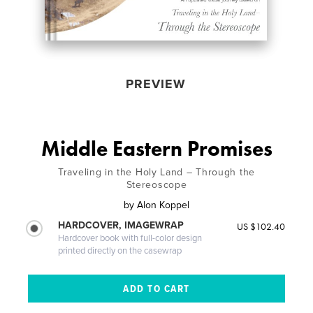
PREVIEW
Middle Eastern Promises
Traveling in the Holy Land – Through the
Stereoscope
by
Alon Koppel
HARDCOVER, IMAGEWRAP
US $102.40
Hardcover book with full-color design
printed directly on the casewrap