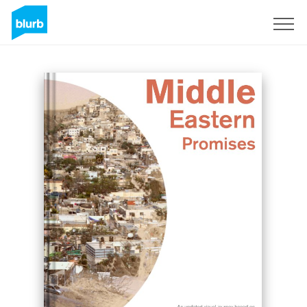
Sign Up