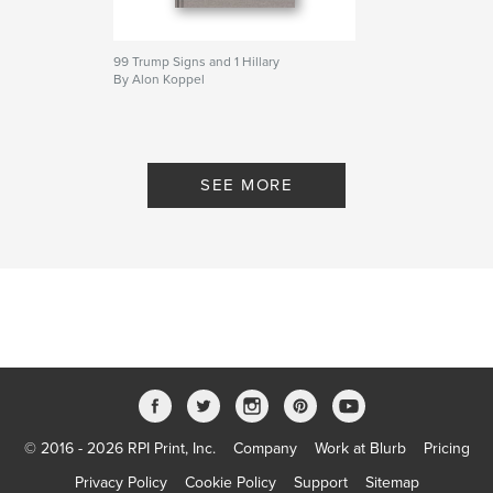
Language
English
Keywords
99 Trump Signs and 1 Hillary
By Alon Koppel
,
,
,
,
photo
history
Palestine
Israel
Stereoscope
SEE MORE
© 2016 - 2026 RPI Print, Inc.
Company
Work at Blurb
Pricing
Privacy Policy
Cookie Policy
Support
Sitemap