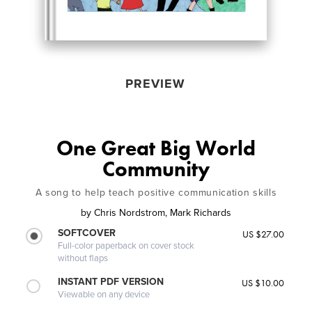
PREVIEW
One Great Big World
Community
A song to help teach positive communication skills
by
Chris Nordstrom, Mark Richards
SOFTCOVER
US $27.00
Full-color paperback on cover stock
without flaps
INSTANT PDF VERSION
US $10.00
Viewable on any device