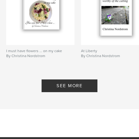
I must have flowers ... on my cake
At Liberty
By Christina Nordstrom
By Christina Nordstrom
SEE MORE