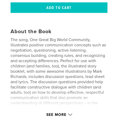
About the Book
The song, One Great Big World Community,
illustrates positive communication concepts such as
negotiation, questioning, active listening,
consensus building, creating rules, and recognizing
and accepting differences. Perfect for use with
children (and families, too), the illustrated story
booklet, with some awesome illustrations by Mark
Richards, includes discussion questions, lead sheet
and lyrics. The discussion questions provided help
facilitate constructive dialogue with children (and
adults, too) on how to develop effective, respectful
communication skills that also promote an
understanding of different perspectives – in the
classroom, among friends, within a family or in the
community.
SEE MORE