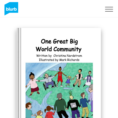
Sign Up