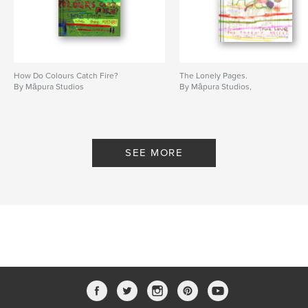
How Do Colours Catch Fire?
The Lonely Pages.
By Māpura Studios
By Māpura Studios,
SEE MORE