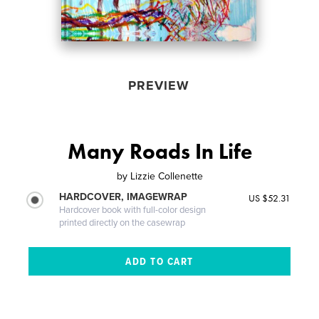
PREVIEW
Many Roads In Life
by
Lizzie Collenette
HARDCOVER, IMAGEWRAP
US $52.31
Hardcover book with full-color design
printed directly on the casewrap