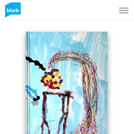
Sign Up