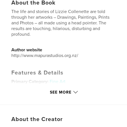
About the Book
The life and stories of Lizzie Collenette are told
through her artworks – Drawings, Paintings, Prints
and Photos – all made using a head pointer. The
results are touching, hilarious, disturbing and
profound.
Author website
http://www.mapurastudios.org.nz/
Features & Details
Primary Category:
Fine Art
Additional Categories
Comics & Graphic Novels
,
SEE MORE
Biographies & Memoirs
Project Option:
6×9 in, 15×23 cm
# of Pages:
126
ISBN
About the Creator
Hardcover, ImageWrap: 9780464174479