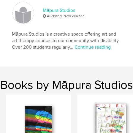
Publish Date:
Aug 09, 2019
Māpura Studios
Language
English
Auckland, New Zealand
Māpura Studios is a creative space offering art and
art therapy courses to our community with disability.
Over 200 students regularly...
Continue reading
Books by Māpura Studios