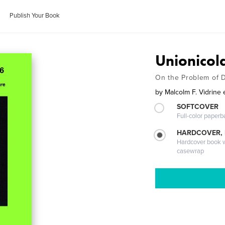
Publish Your Book
Unionicol
On the Problem of D
by
Malcolm F. Vidrine e
SOFTCOVER
Full-color paperb
HARDCOVER,
Hardcover book wi
casewrap