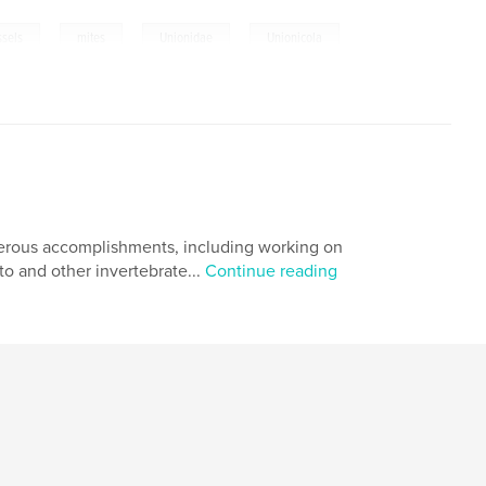
,
,
,
sels
mites
Unionidae
Unionicola
merous accomplishments, including working on
o and other invertebrate...
Continue reading