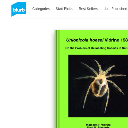
Categories
Staff Picks
Best Sellers
Just Published