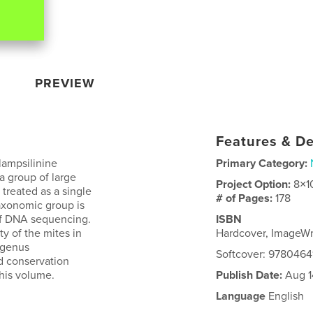
PREVIEW
Features & De
lampsilinine
Primary Category:
a group of large
Project Option:
8×1
treated as a single
# of Pages:
178
taxonomic group is
 of DNA sequencing.
ISBN
y of the mites in
Hardcover, ImageW
ubgenus
Softcover: 9780464
nd conservation
this volume.
Publish Date:
Aug 1
Language
English