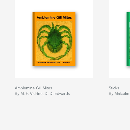
Amblemine Gill Mites
Sticks
By M. F. Vidrine, D. D. Edwards
By Malcolm 