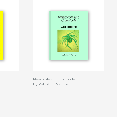
Najadicola and Unionicola
By Malcolm F. Vidrine