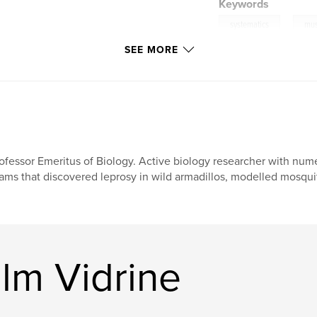
Keywords
,
systematics
mus
SEE MORE
ofessor Emeritus of Biology. Active biology researcher with nu
ams that discovered leprosy in wild armadillos, modelled mosquit
lm Vidrine