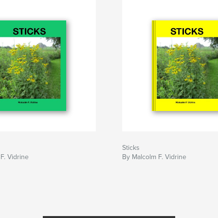
Sticks
F. Vidrine
By Malcolm F. Vidrine