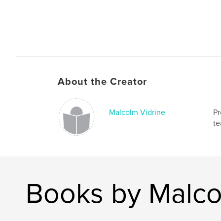
About the Creator
Malcolm Vidrine
Pr
te
Books by Malco