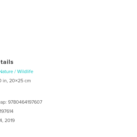
tails
Nature / Wildlife
0 in, 20×25 cm
rap: 9780464197607
197614
4, 2019