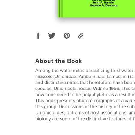
About the Book
Among the water mites parasitizing freshwater 
mussels (Unionidae: Ambeminae: Lampsilini) is 
and distinctive mites that heretofore have been 
species, Unionicola hoesei Vidrine 1986. This 
now considered to be polyphyletic as a result
This book presents photomicrographs of a variet
this group. Discussions of the history of the s
Unionicolides, patterns of host associations, a
biology are some of the distinctive features of 