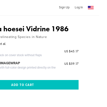
Sign Up
Log In
a hoesei Vidrine 1986
elineating Species in Nature
t al.
US $45.17
ack on cover stock without flaps
 IMAGEWRAP
US $59.17
th full-color design printed directly on the