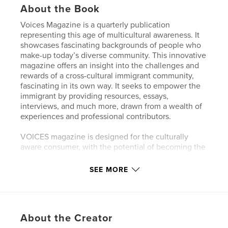
About the Book
Voices Magazine is a quarterly publication
representing this age of multicultural awareness. It
showcases fascinating backgrounds of people who
make-up today’s diverse community. This innovative
magazine offers an insight into the challenges and
rewards of a cross-cultural immigrant community,
fascinating in its own way. It seeks to empower the
immigrant by providing resources, essays,
interviews, and much more, drawn from a wealth of
experiences and professional contributors.
VOICES magazine is designed for the culturally
aware consumer, with the potential of becoming the
nations premier immigrant magazine. Its premium
quality attracts new establishments, as well as
SEE MORE
established brands, with its focus on cutting-edge
topics on fashion, Health and well being, Politics,
Foods, and Lifestyle of the immigrant.
About the Creator
Voices is intended for affluent consumers seeking