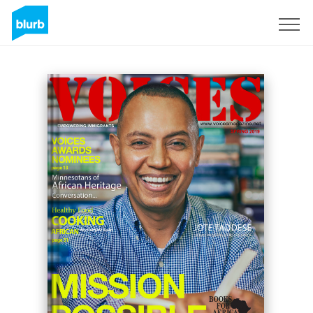
Sign Up