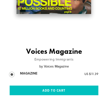
Voices Magazine
Empowering Immigrants
by
Voices Magazine
MAGAZINE
US $11.39