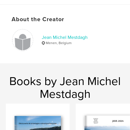
About the Creator
Jean Michel Mestdagh
Menen, Belgium
Books by Jean Michel
Mestdagh