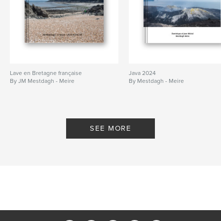
Lave en Bretagne française
Java 2024
By JM Mestdagh - Meire
By Mestdagh - Meire
SEE MORE