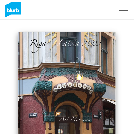
Sign Up