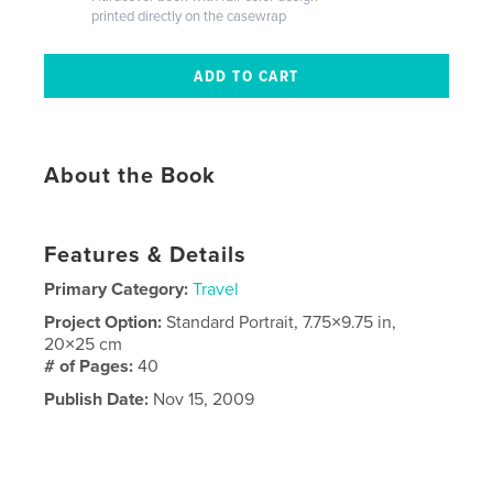
printed directly on the casewrap
About the Book
Features & Details
Primary Category:
Travel
Project Option:
Standard Portrait, 7.75×9.75 in,
20×25 cm
# of Pages:
40
Publish Date:
Nov 15, 2009