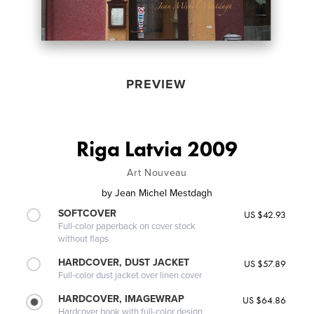
PREVIEW
Riga Latvia 2009
Art Nouveau
by
Jean Michel Mestdagh
SOFTCOVER
US $42.93
Full-color paperback on cover stock
without flaps
HARDCOVER, DUST JACKET
US $57.89
Full-color dust jacket over linen cover
HARDCOVER, IMAGEWRAP
US $64.86
Hardcover book with full-color design