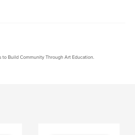
 is to Build Community Through Art Education.