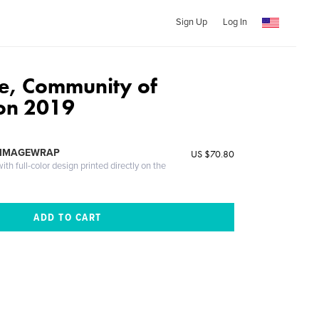
Sign Up
Log In
de, Community of
on 2019
 IMAGEWRAP
US $70.80
th full-color design printed directly on the