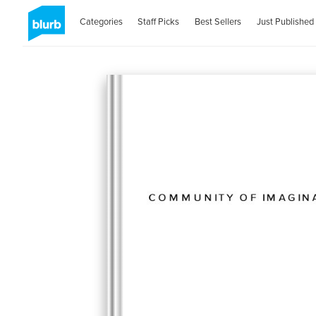
Categories
Staff Picks
Best Sellers
Just Published