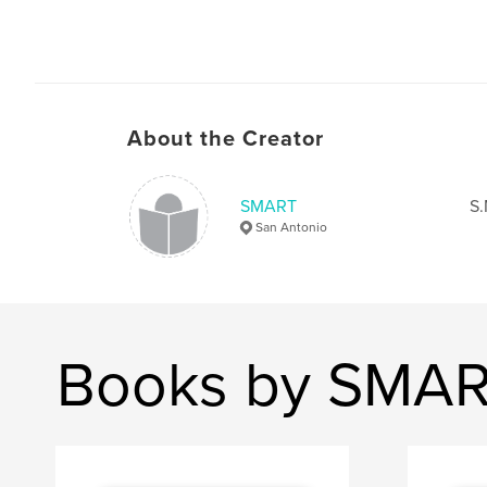
About the Creator
SMART
S.
San Antonio
Books by SMA