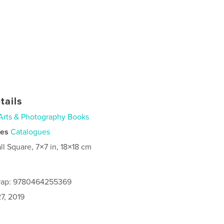
tails
Arts & Photography Books
ies
Catalogues
ll Square, 7×7 in, 18×18 cm
rap: 9780464255369
7, 2019