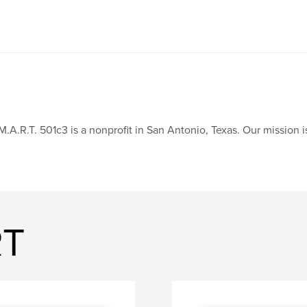
M.A.R.T. 501c3 is a nonprofit in San Antonio, Texas. Our mission
RT