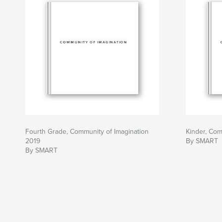
Fourth Grade, Community of Imagination
Kinder, Com
2019
By SMART
By SMART