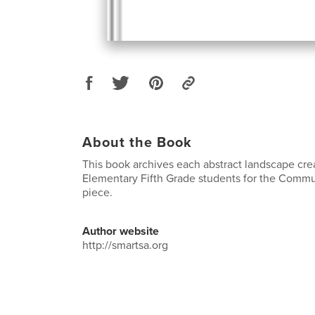
About the Book
This book archives each abstract landscape cre
Elementary Fifth Grade students for the Commu
piece.
Author website
http://smartsa.org