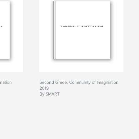
nation
Second Grade, Community of Imagination
2019
By SMART