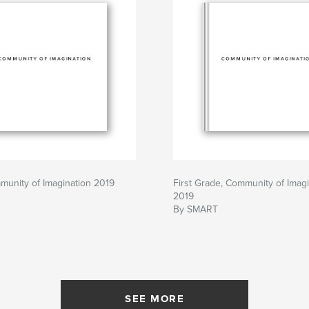
munity of Imagination 2019
First Grade, Community of Imagi
2019
By SMART
SEE MORE