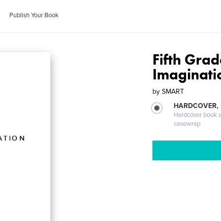
Publish Your Book
Fifth Gra
Imaginati
by
SMART
HARDCOVER,
Hardcover book wi
casewrap