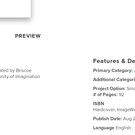
PREVIEW
Features & De
ated by Briscoe
Primary Category:
nity of Imagination
Additional Categor
Project Option:
Sma
# of Pages:
92
ISBN
Hardcover, ImageW
Publish Date:
Aug 2
Language
English