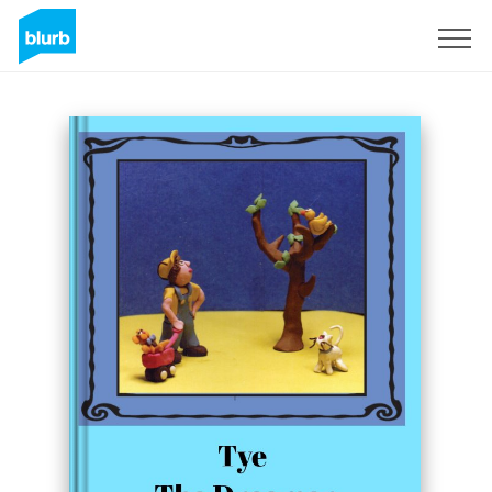
Sign Up