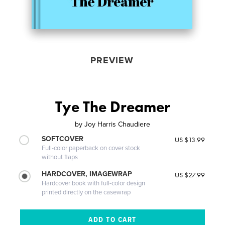
PREVIEW
Tye The Dreamer
by
Joy Harris Chaudiere
SOFTCOVER
US $13.99
Full-color paperback on cover stock
without flaps
HARDCOVER, IMAGEWRAP
US $27.99
Hardcover book with full-color design
printed directly on the casewrap