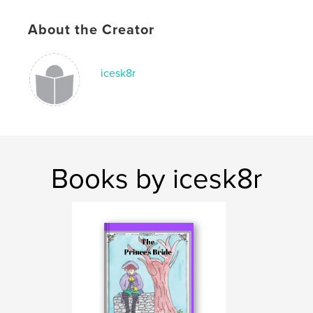
ISBN
Hardcover, ImageWrap: 9780464276067
About the Creator
Softcover: 9780464276050
Publish Date:
Sep 01, 2019
icesk8r
Language
English
Keywords
,
,
bravery
individuality
dreams
Books by icesk8r