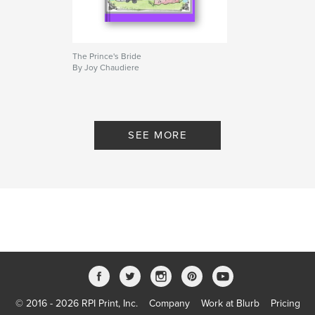
The Prince's Bride
By Joy Chaudiere
SEE MORE
© 2016 - 2026 RPI Print, Inc.
Company
Work at Blurb
Pricing