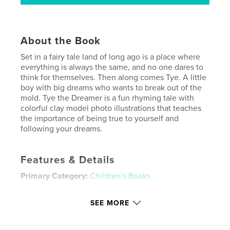
About the Book
Set in a fairy tale land of long ago is a place where
everything is always the same, and no one dares to
think for themselves. Then along comes Tye. A little
boy with big dreams who wants to break out of the
mold. Tye the Dreamer is a fun rhyming tale with
colorful clay model photo illustrations that teaches
the importance of being true to yourself and
following your dreams.
Features & Details
Primary Category:
Children’s Books
Additional Categories
Fairy Tales
SEE MORE
Project Option:
8×10 in, 20×25 cm
# of Pages:
24