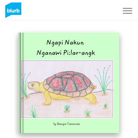
Sign Up