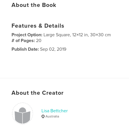
About the Book
Features & Details
Project Option:
Large Square, 12×12 in, 30×30 cm
# of Pages:
20
Publish Date:
Sep 02, 2019
About the Creator
Lisa Bettcher
Australia