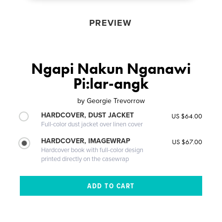
PREVIEW
Ngapi Nakun Nganawi
Pi:lar-angk
by
Georgie Trevorrow
HARDCOVER, DUST JACKET
US $64.00
Full-color dust jacket over linen cover
HARDCOVER, IMAGEWRAP
US $67.00
Hardcover book with full-color design
printed directly on the casewrap