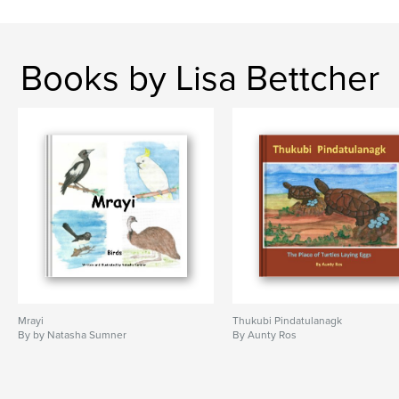
Books by Lisa Bettcher
Mrayi
Thukubi Pindatulanagk
By by Natasha Sumner
By Aunty Ros