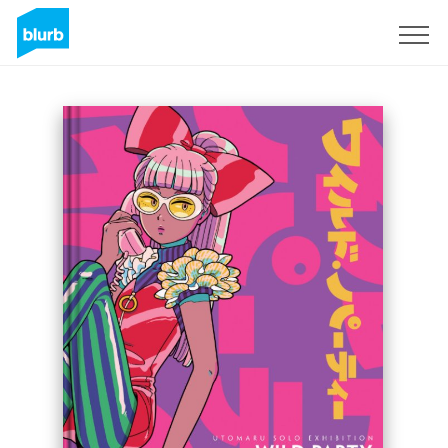
Sign Up