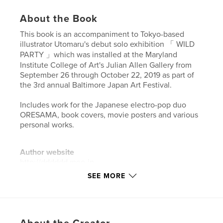
About the Book
This book is an accompaniment to Tokyo-based
illustrator Utomaru's debut solo exhibition 「 WILD
PARTY 」which was installed at the Maryland
Institute College of Art's Julian Allen Gallery from
September 26 through October 22, 2019 as part of
the 3rd annual Baltimore Japan Art Festival.
Includes work for the Japanese electro-pop duo
ORESAMA, book covers, movie posters and various
personal works.
Author website
http://dddddd.moo.jp
SEE MORE
Features & Details
Primary Category:
Arts & Photography Books