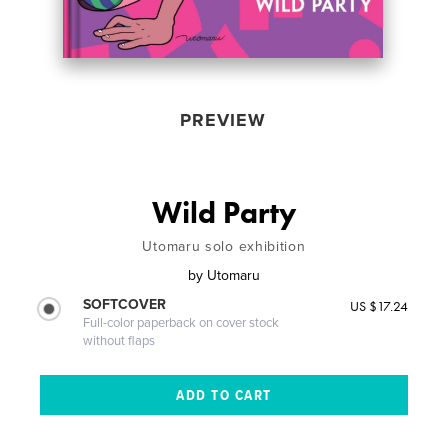
PREVIEW
Wild Party
Utomaru solo exhibition
by
Utomaru
SOFTCOVER
US $17.24
Full-color paperback on cover stock
without flaps