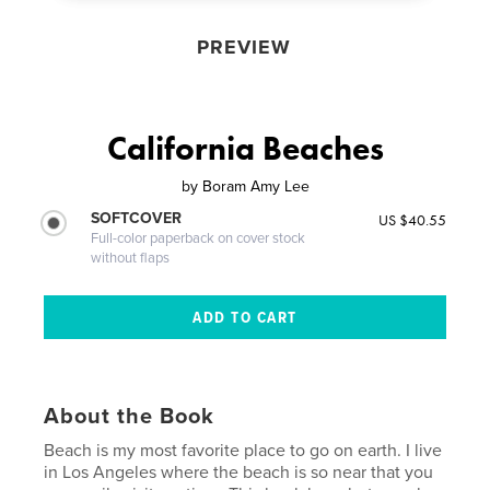
PREVIEW
California Beaches
by
Boram Amy Lee
SOFTCOVER
US $40.55
Full-color paperback on cover stock
without flaps
About the Book
Beach is my most favorite place to go on earth. I live
in Los Angeles where the beach is so near that you