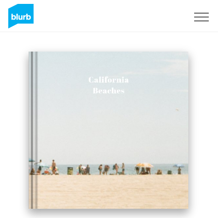
Sign Up