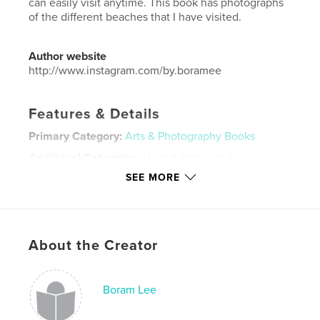
can easily visit anytime. This book has photographs
of the different beaches that I have visited.
Author website
http://www.instagram.com/by.boramee
Features & Details
Primary Category:
Arts & Photography Books
Additional Categories
United States of America
(USA)
,
California
SEE MORE
Project Option:
Small Square, 7×7 in, 18×18 cm
# of Pages:
64
Publish Date:
Sep 30, 2019
About the Creator
Language
English
Keywords
Boram Lee
,
,
,
Photography
Film
Beaches
California