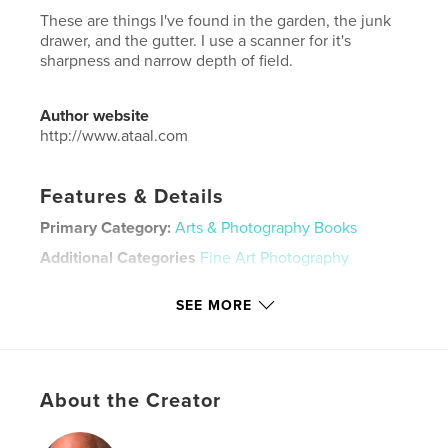
These are things I've found in the garden, the junk
drawer, and the gutter. I use a scanner for it's
sharpness and narrow depth of field.
Author website
http://www.ataal.com
Features & Details
Primary Category:
Arts & Photography Books
Additional Categories
Fine Art Photography
Project Option:
US Letter, 8.5×11 in, 22×28 cm
SEE MORE
# of Pages:
36
Publish Date:
Oct 20, 2019
Language
English
Keywords
About the Creator
,
,
,
flowers
found objects
scanner images