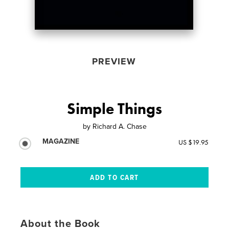
PREVIEW
Simple Things
by
Richard A. Chase
MAGAZINE
US $19.95
About the Book