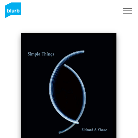
Sign Up