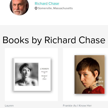
Richard Chase
junk
Somerville, Massachusetts
Books by Richard Chase
Lauren
Frankie As I Know Her