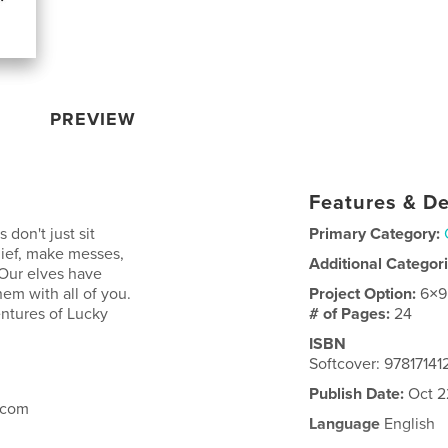
PREVIEW
Features & De
don't just sit
Primary Category:
hief, make messes,
Additional Categor
 Our elves have
hem with all of you.
Project Option:
6×9
ntures of Lucky
# of Pages:
24
ISBN
Softcover: 9781714
Publish Date:
Oct 2
.com
Language
English