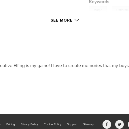
Keywords
,
Magic
Christma
SEE MORE
eative Elfing is my game! I love to create memories that my boys
b
Pricing
Privacy Policy
Cookie Policy
Support
Sitemap