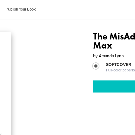
Publish Your Book
The MisAd
Max
by
Amanda Lynn
SOFTCOVER
Full-color paperb