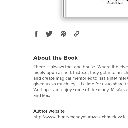
About the Book
There is always that one house. Where the elves 
nicely upon a shelf. Instead, they get into misc
and create magical memories to last a lifetime!
given us so much joy. It is time for us to share t
We hope you enjoy some of the many, MisAdve
and Max.
Author website
http://www.fb.me/mandymurawskichmielewski