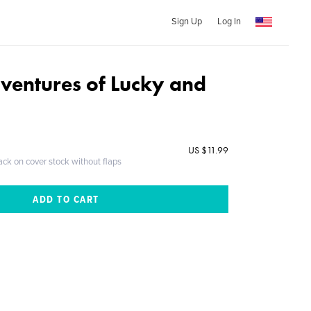
Sign Up
Log In
ventures of Lucky and
US $11.99
ack on cover stock without flaps