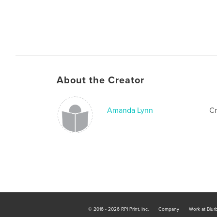
About the Creator
Amanda Lynn
Cr
© 2016 - 2026 RPI Print, Inc.
Company
Work at Blur