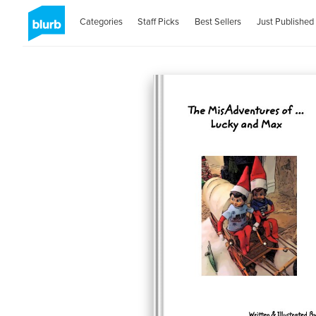
Categories
Staff Picks
Best Sellers
Just Published