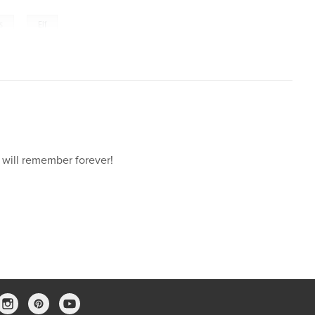
,
s
Elf
 will remember forever!