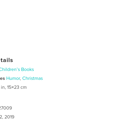
tails
Children’s Books
ies
Humor
,
Christmas
 in, 15×23 cm
127009
2, 2019