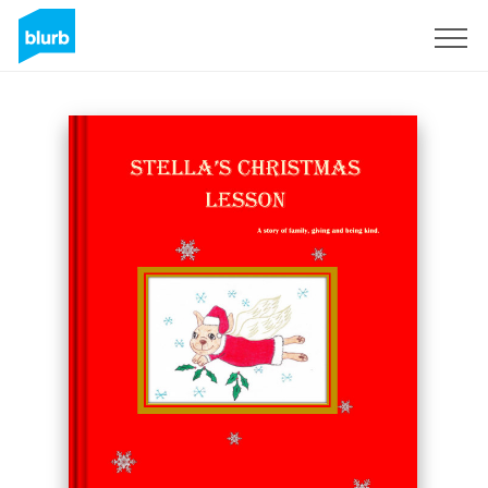
Sign Up