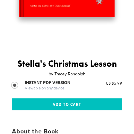
Stella's Christmas Lesson
by
Tracey Randolph
INSTANT PDF VERSION
US $5.99
Viewable on any device
About the Book