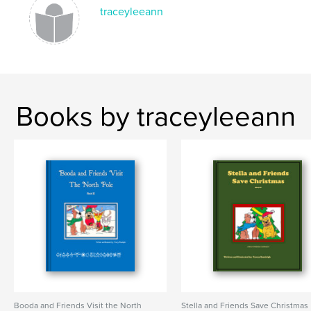
traceyleeann
Books by traceyleeann
Booda and Friends Visit the North
Stella and Friends Save Christmas