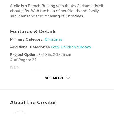
Stella is a French Bulldog who thinks Christmas is all
about gifts. With the help of her friends and family
she learns the true meaning of Christmas.
Features & Details
Primary Category:
Christmas
Additional Categories
Pets
,
Children’s Books
Project Option:
8×10 in, 20×25 cm
# of Pages:
24
ISBN
Softcover: 9781714142620
SEE MORE
Publish Date:
Oct 26, 2019
Language
English
Keywords
About the Creator
,
,
,
,
Traditions
Giving
Lessons
Christmas
Family