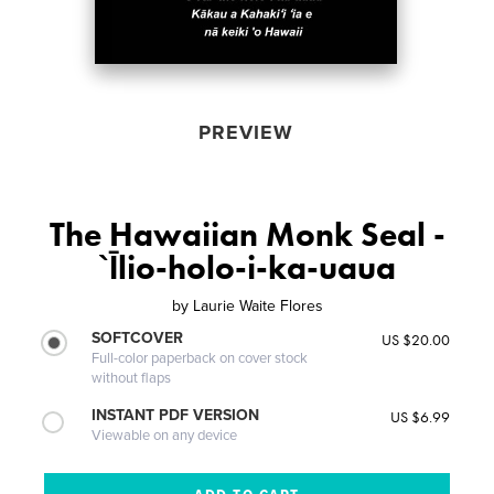
PREVIEW
The Hawaiian Monk Seal -
`Īlio-holo-i-ka-uaua
by
Laurie Waite Flores
SOFTCOVER
US $20.00
Full-color paperback on cover stock
without flaps
INSTANT PDF VERSION
US $6.99
Viewable on any device