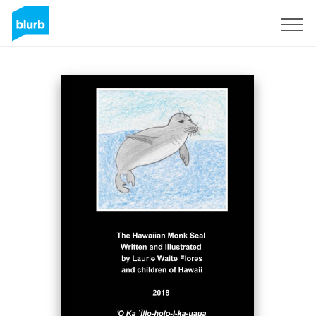
Sign Up