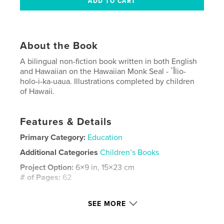
About the Book
A bilingual non-fiction book written in both English
and Hawaiian on the Hawaiian Monk Seal - `Īlio-
holo-i-ka-uaua. Illustrations completed by children
of Hawaii.
Features & Details
Primary Category:
Education
Additional Categories
Children’s Books
Project Option:
6×9 in, 15×23 cm
# of Pages:
62
ISBN
Softcover: 9780464441243
SEE MORE
Publish Date:
Oct 30, 2019