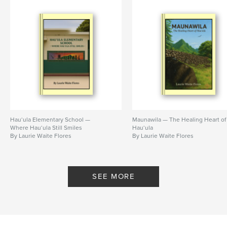
Hau‘ula Elementary School —
Maunawila — The Healing Heart of
Where Hau‘ula Still Smiles
Hau‘ula
By Laurie Waite Flores
By Laurie Waite Flores
SEE MORE