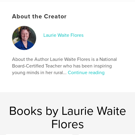
Language
English
Keywords
About the Creator
,
,
,
,
Books
Endangered
Animals
Bilingual
Laurie Waite Flores
Hawaiian
About the Author Laurie Waite Flores is a National
Board-Certified Teacher who has been inspiring
young minds in her rural...
Continue reading
Books by Laurie Waite
Flores