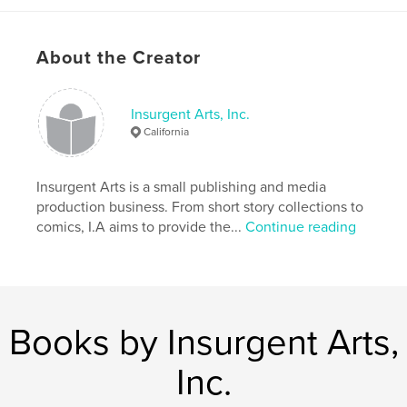
Project Option:
6×9 in, 15×23 cm
# of Pages:
132
ISBN
About the Creator
Softcover: 9780464469551
Publish Date:
Nov 05, 2019
Insurgent Arts, Inc.
Language
English
California
Keywords
,
,
,
spooky
Halloween
thriller
short fiction
Insurgent Arts is a small publishing and media
production business. From short story collections to
,
horror
comics, I.A aims to provide the...
Continue reading
Books by Insurgent Arts,
Inc.