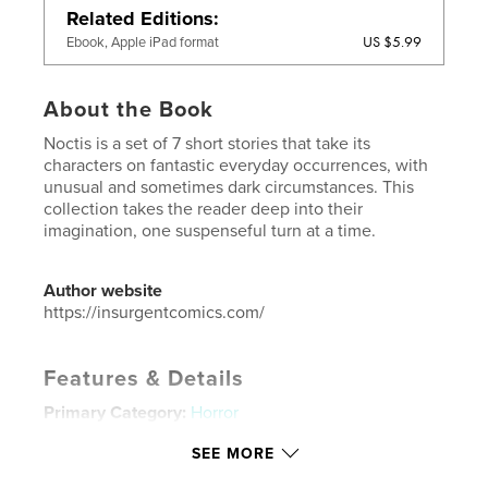
Related Editions
US $5.99
Ebook, Apple iPad format
About the Book
Noctis is a set of 7 short stories that take its
characters on fantastic everyday occurrences, with
unusual and sometimes dark circumstances. This
collection takes the reader deep into their
imagination, one suspenseful turn at a time.
Author website
https://insurgentcomics.com/
Features & Details
Primary Category:
Horror
Additional Categories
Science Fiction & Fantasy
,
SEE MORE
Fantasy