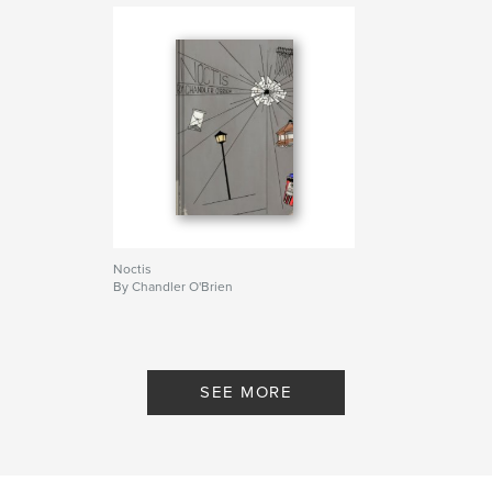
Noctis
By Chandler O'Brien
SEE MORE