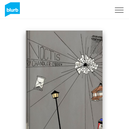
Sign Up