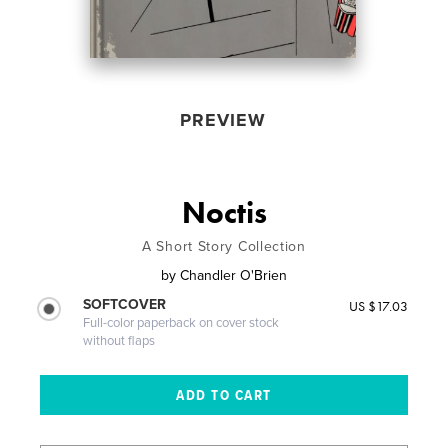
PREVIEW
Noctis
A Short Story Collection
by
Chandler O'Brien
SOFTCOVER
US $17.03
Full-color paperback on cover stock
without flaps