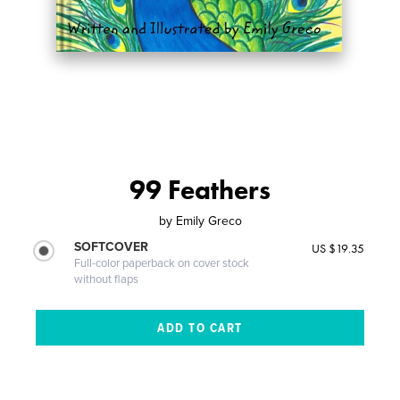
99 Feathers
by
Emily Greco
SOFTCOVER
US $19.35
Full-color paperback on cover stock
without flaps