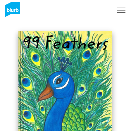
Sign Up