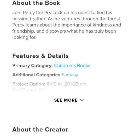
About the Book
Join Percy the Peacock on his quest to find his
missing feather! As he ventures through the forest,
Percy learns about the importance of kindness and
friendship, and discovers what he has truly been
looking for.
Features & Details
Primary Category:
Children’s Books
Additional Categories
Fantasy
Project Option:
8×10 in, 20×25 cm
# of Pages:
32
ISBN
SEE MORE
Softcover: 9780464529170
Publish Date:
Nov 15, 2019
Language
English
About the Creator
Keywords