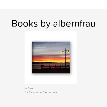
Books by albernfrau
In Awe
By Stephanie Blumensaat