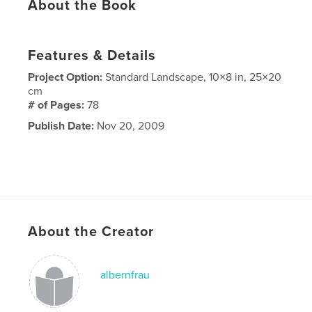
About the Book
Features & Details
Project Option:
Standard Landscape, 10×8 in, 25×20
cm
# of Pages:
78
Publish Date:
Nov 20, 2009
About the Creator
albernfrau