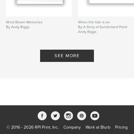
Wind Blown Memories
When the tide is on
By Andy Biggs
By A Story of Sunderland Point
Andy Biggs
SEE MORE
© 2016 - 2026 RPI Print, Inc.
Company
Work at Blurb
Pricing