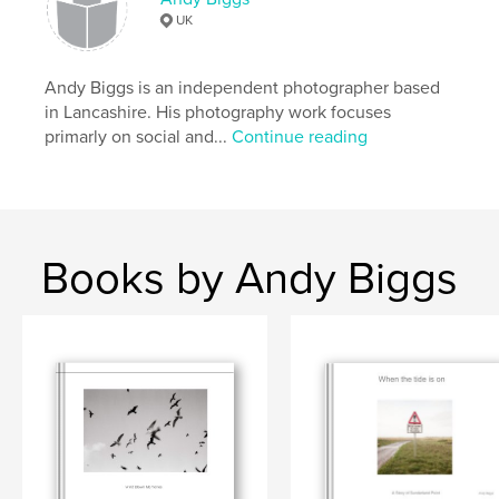
UK
Publish Date:
Nov 27, 2019
Language
English
Andy Biggs is an independent photographer based
Keywords
in Lancashire. His photography work focuses
,
,
coast
monk
Lancashire
primarly on social and...
Continue reading
Books by Andy Biggs