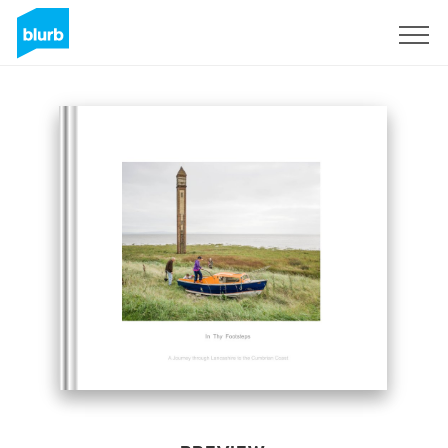
Sign Up