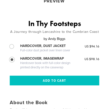
PREVIEW
In Thy Footsteps
A Journey through Lancashire to the Cumbrian Coast
by
Andy Biggs
HARDCOVER, DUST JACKET
US $94.16
Full-color dust jacket over linen cover
HARDCOVER, IMAGEWRAP
US $98.16
Hardcover book with full-color design
printed directly on the casewrap
About the Book