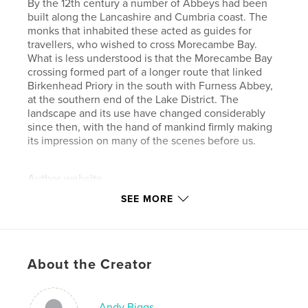
By the 12th century a number of Abbeys had been
built along the Lancashire and Cumbria coast. The
monks that inhabited these acted as guides for
travellers, who wished to cross Morecambe Bay.
What is less understood is that the Morecambe Bay
crossing formed part of a longer route that linked
Birkenhead Priory in the south with Furness Abbey,
at the southern end of the Lake District. The
landscape and its use have changed considerably
since then, with the hand of mankind firmly making
its impression on many of the scenes before us.
Author website
http://www.ajbiggs.co.uk
SEE MORE
Features & Details
Primary Category:
Arts & Photography Books
About the Creator
Project Option:
Large Format Landscape, 13×11 in,
33×28 cm
# of Pages:
44
Andy Biggs