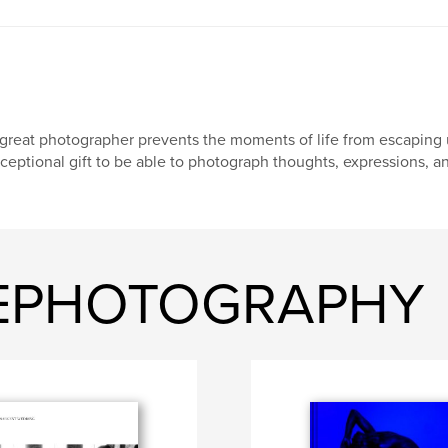
great photographer prevents the moments of life from escaping us
ceptional gift to be able to photograph thoughts, expressions, a
GEPHOTOGRAPHY