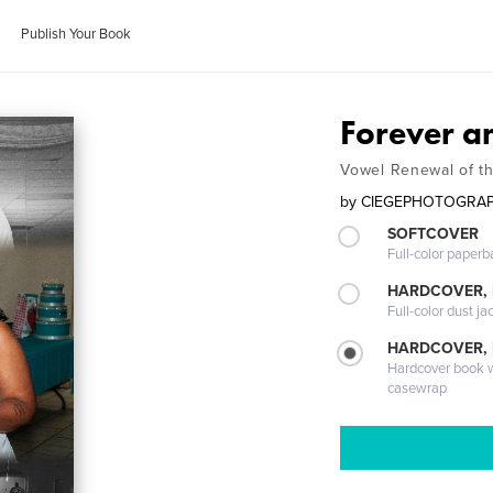
Publish Your Book
Forever 
Vowel Renewal of th
by
CIEGEPHOTOGRA
SOFTCOVER
Full-color paperb
HARDCOVER, 
Full-color dust ja
HARDCOVER,
Hardcover book wi
casewrap