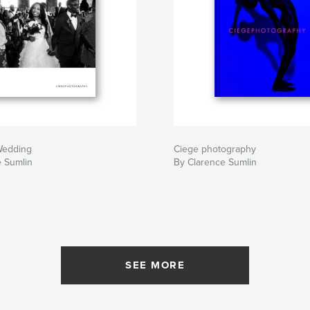
Wedding
Ciege photography
e Sumlin
By Clarence Sumlin
SEE MORE