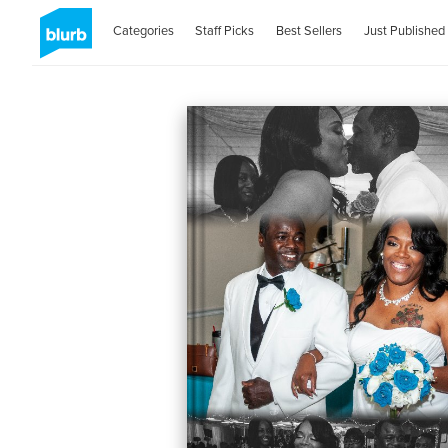
Categories
Staff Picks
Best Sellers
Just Published