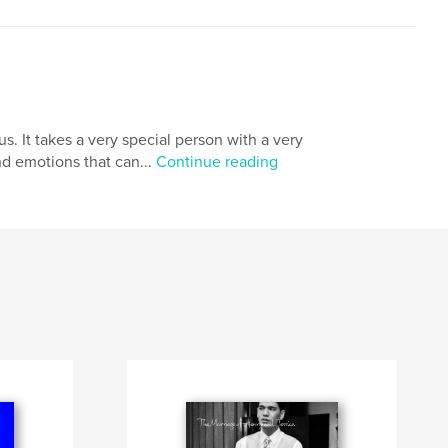
. It takes a very special person with a very
nd emotions that can...
Continue reading