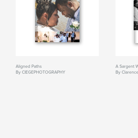
Aligned Paths
A Sargent 
By CIEGEPHOTOGRAPHY
By Clarenc