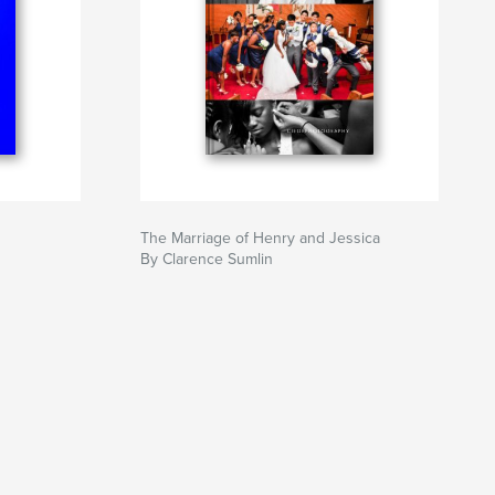
The Marriage of Henry and Jessica
By Clarence Sumlin