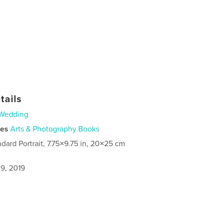
tails
Wedding
ies
Arts & Photography Books
ndard Portrait, 7.75×9.75 in, 20×25 cm
9, 2019