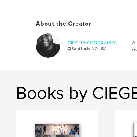
About the Creator
CIEGEPHOTOGRAPHY
A 
Saint Louis, MO, USA
ex
Books by CIE