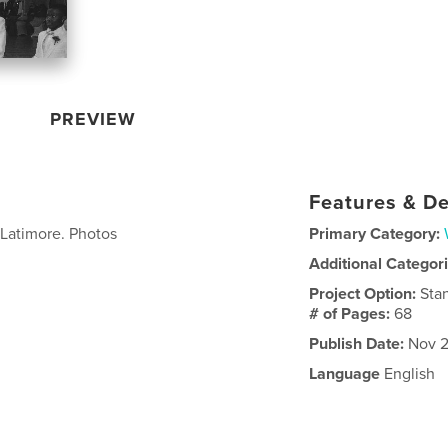
PREVIEW
Features & De
Latimore. Photos
Primary Category:
Additional Categor
Project Option:
Sta
# of Pages:
68
Publish Date:
Nov 2
Language
English