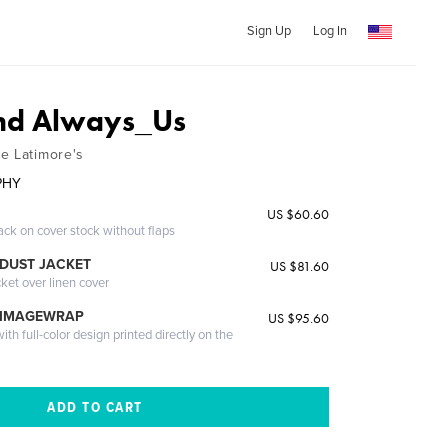
Sign Up
Log In
and Always_Us
e Latimore's
PHY
US $60.60
ack on cover stock without flaps
DUST JACKET
US $81.60
cket over linen cover
 IMAGEWRAP
US $95.60
th full-color design printed directly on the