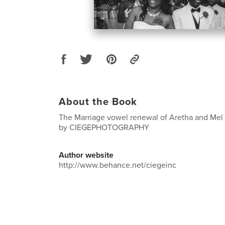
About the Book
The Marriage vowel renewal of Aretha and Mel 
by CIEGEPHOTOGRAPHY
Author website
http://www.behance.net/ciegeinc