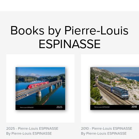
Books by Pierre-Louis
ESPINASSE
2025 - Pierre-Louis ESPINASSE
2010 - Pierre-Louis ESPINASSE
By Pierre-Louis ESPINASSE
By Pierre-Louis ESPINASSE