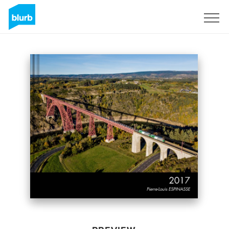
Sign Up