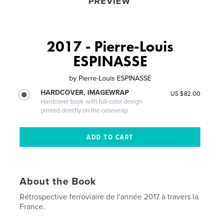
PREVIEW
2017 - Pierre-Louis
ESPINASSE
by
Pierre-Louis ESPINASSE
HARDCOVER, IMAGEWRAP
US $82.00
Hardcover book with full-color design
printed directly on the casewrap
About the Book
Rétrospective ferroviaire de l'année 2017 à travers la
France.