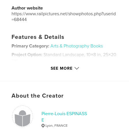
Author website
https://www.railpictures.net/showphotos.php?userid
=68444
Features & Details
Primary Category:
Arts & Photography Books
Project Option:
Standard Landscape, 10×8 in, 25×20
cm
# of Pages:
100
SEE MORE
Publish Date:
Dec 01, 2019
Language
French
Keywords
About the Creator
,
,
Espinasse
2017
Trains
Pierre-Louis ESPINASS
E
Lyon, FRANCE