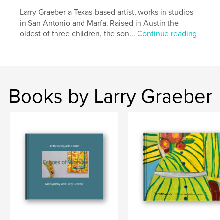
,
,
,
gallery
fine art
exhibition
sculpture
Larry Graeber a Texas-based artist, works in studios
in San Antonio and Marfa. Raised in Austin the
oldest of three children, the son...
Continue reading
Books by Larry Graeber