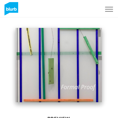
Sign Up