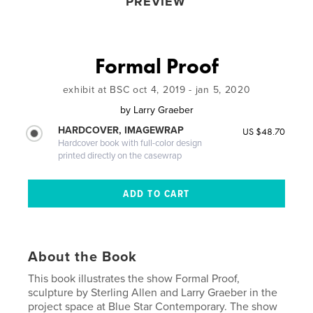
PREVIEW
Formal Proof
exhibit at BSC oct 4, 2019 - jan 5, 2020
by
Larry Graeber
HARDCOVER, IMAGEWRAP
US $48.70
Hardcover book with full-color design
printed directly on the casewrap
About the Book
This book illustrates the show Formal Proof,
sculpture by Sterling Allen and Larry Graeber in the
project space at Blue Star Contemporary. The show