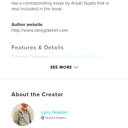
has a corresponding essay by Anjali Gupta that is
also included in the book.
Author website
http://www.larrygraeber.com
Features & Details
Primary Category:
Arts & Photography Books
Additional Categories
Architecture
,
Fine Art
SEE MORE
Project Option:
Standard Landscape, 10×8 in, 25×20
cm
# of Pages:
26
ISBN
About the Creator
Hardcover, ImageWrap: 9780464641360
Publish Date:
Dec 01, 2019
Larry Graeber
Language
English
United States
Keywords