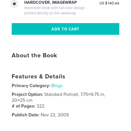
HARDCOVER, IMAGEWRAP
US $140.66
Hardcover book with full-color design
printed directly on the casewrap
About the Book
Features & Details
Primary Category:
Blogs
Project Option:
Standard Portrait, 7.75×9.75 in,
20×25 cm
# of Pages:
322
Publish Date:
Nov 22, 2009