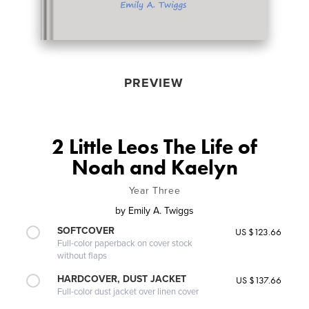
PREVIEW
2 Little Leos The Life of
Noah and Kaelyn
Year Three
by
Emily A. Twiggs
SOFTCOVER
US $123.66
Full-color paperback on cover stock
without flaps
HARDCOVER, DUST JACKET
US $137.66
Full-color dust jacket over linen cover