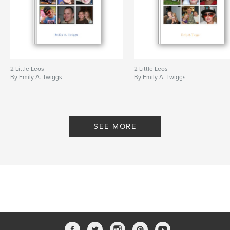
2 Little Leos
2 Little Leos
By Emily A. Twiggs
By Emily A. Twiggs
SEE MORE