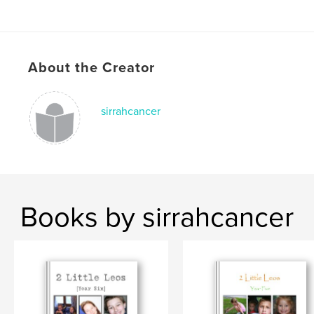
About the Creator
sirrahcancer
Books by sirrahcancer