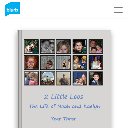
Sign Up