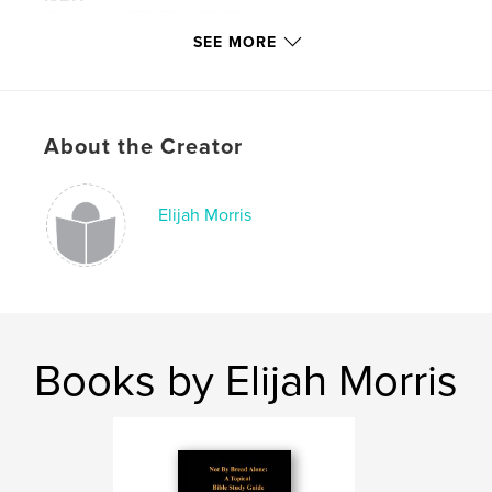
Softcover: 9781714050130
SEE MORE
Hardcover, ImageWrap: 9781714050123
Publish Date:
Dec 15, 2019
Language
English
About the Creator
Keywords
,
,
,
,
Atonement
Bible
Death
Christ
Elijah Morris
Jesus
Books by Elijah Morris