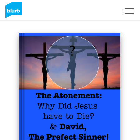
Sign Up