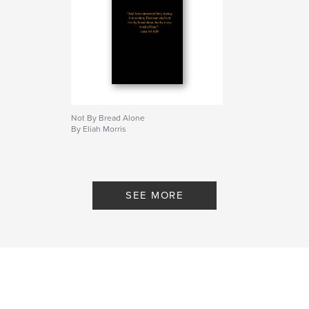
Not By Bread Alone
By Eliah Morris
SEE MORE