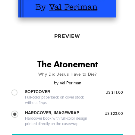
PREVIEW
The Atonement
Why Did Jesus Have to Die?
by
Val Periman
SOFTCOVER
US $11.00
Full-color paperback on cover stock
without flaps
HARDCOVER, IMAGEWRAP
US $23.00
Hardcover book with full-color design
printed directly on the casewrap