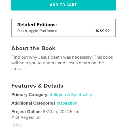
Related Editions
US $9.99
Ebook, Apple iPad format
About the Book
Find out why Jesus death was necessary. This book
will help you to understand Jesus death on the
cross.
Features & Details
Primary Category:
Religion & Spirituality
Additional Categories
Inspiration
Project Option:
8×10 in, 20×25 cm
# of Pages:
56
ISBN