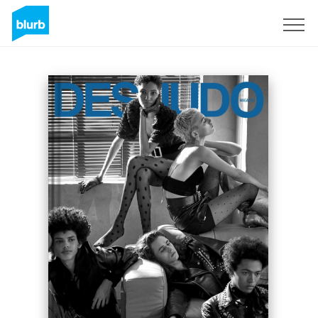
Sign Up