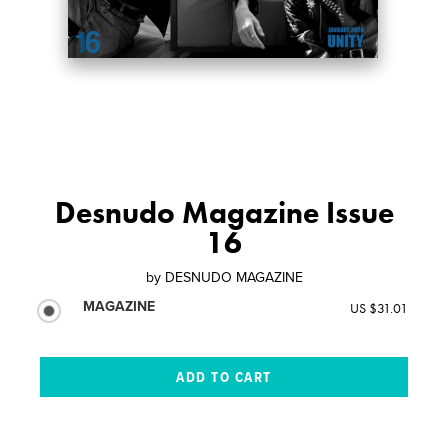
Desnudo Magazine Issue
16
by
DESNUDO MAGAZINE
MAGAZINE
US $31.01