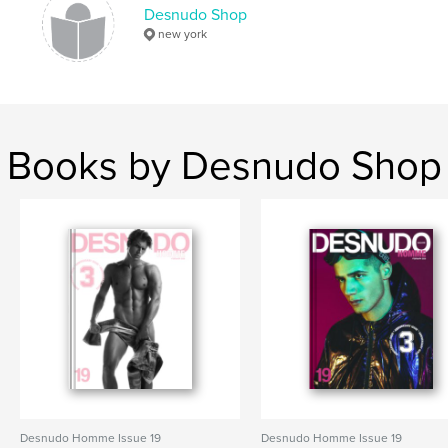
Desnudo Shop
,
magazine
desnudo
new york
Books by Desnudo Shop
Desnudo Homme Issue 19
Desnudo Homme Issue 19