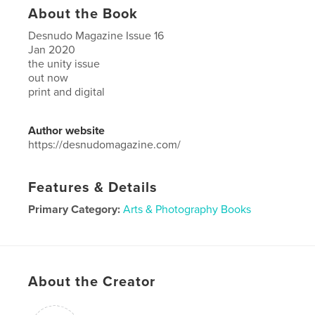
About the Book
Desnudo Magazine Issue 16
Jan 2020
the unity issue
out now
print and digital
Author website
https://desnudomagazine.com/
Features & Details
Primary Category:
Arts & Photography Books
Project Option:
US Letter, 8.5×11 in, 22×28 cm
# of Pages:
100
Publish Date:
Dec 18, 2019
About the Creator
Language
English
Keywords