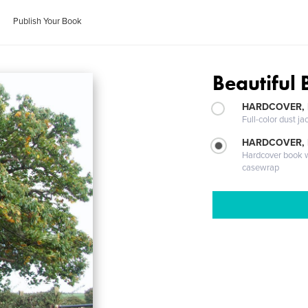
Publish Your Book
Beautiful
HARDCOVER, 
Full-color dust ja
HARDCOVER,
Hardcover book wi
casewrap