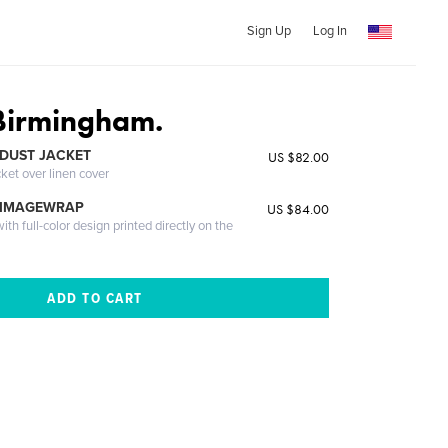
Sign Up
Log In
 Birmingham.
DUST JACKET
US $82.00
cket over linen cover
 IMAGEWRAP
US $84.00
th full-color design printed directly on the