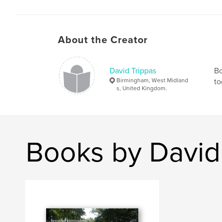
About the Creator
David Trippas
Bo
Birmingham, West Midland
to
s, United Kingdom.
Books by David