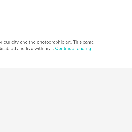
r our city and the photographic art. This came
isabled and live with my...
Continue reading