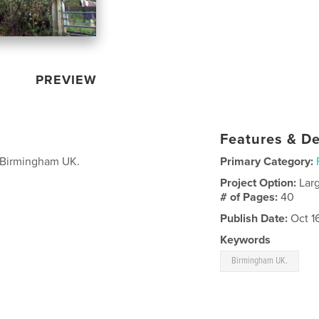
PREVIEW
Features & De
f Birmingham UK.
Primary Category:
Project Option:
Lar
# of Pages:
40
Publish Date:
Oct 1
Keywords
Birmingham UK.