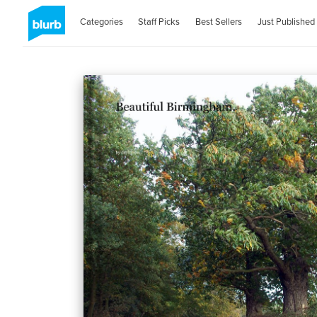
Categories
Staff Picks
Best Sellers
Just Published