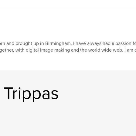
rn and brought up in Birmingham, I have always had a passion fo
gether, with digital image making and the world wide web. I am d
 Trippas