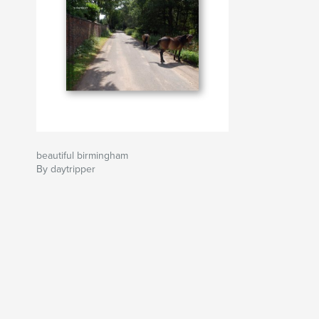
beautiful birmingham
By daytripper