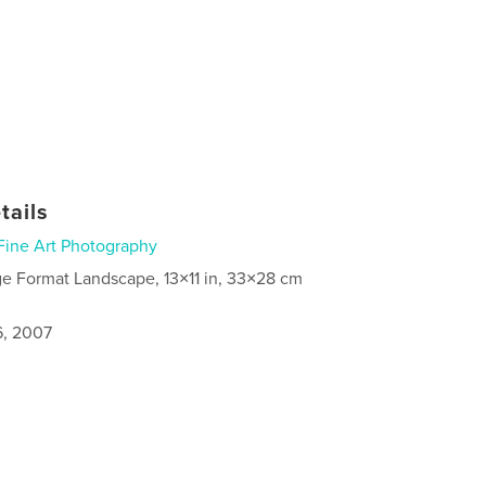
tails
Fine Art Photography
ge Format Landscape, 13×11 in, 33×28 cm
6, 2007