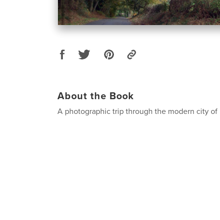
About the Book
A photographic trip through the modern city o