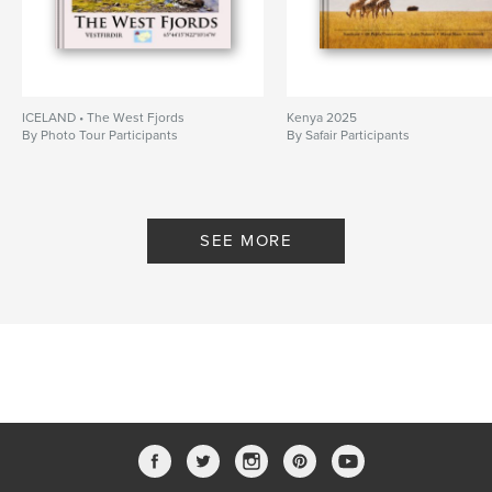
ICELAND • The West Fjords
Kenya 2025
By Photo Tour Participants
By Safair Participants
SEE MORE