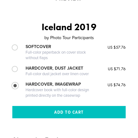
Iceland 2019
by
Photo Tour Participants
SOFTCOVER
US $57.76
Full-color paperback on cover stock
without flaps
HARDCOVER, DUST JACKET
US $71.76
Full-color dust jacket over linen cover
HARDCOVER, IMAGEWRAP
US $74.76
Hardcover book with full-color design
printed directly on the casewrap