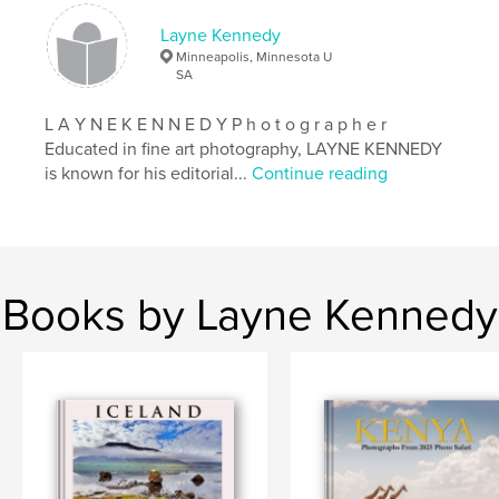
Keywords
Layne Kennedy
,
,
,
photo tour
photography
layne kennedy
Minneapolis, Minnesota U
SA
iceland
L A Y N E K E N N E D Y P h o t o g r a p h e r
Educated in fine art photography, LAYNE KENNEDY
is known for his editorial...
Continue reading
Books by Layne Kennedy