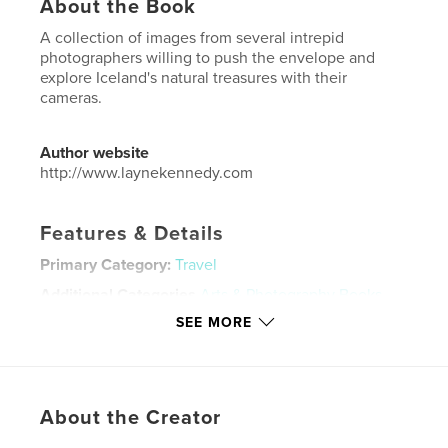
About the Book
A collection of images from several intrepid
photographers willing to push the envelope and
explore Iceland's natural treasures with their
cameras.
Author website
http://www.laynekennedy.com
Features & Details
Primary Category:
Travel
Additional Categories
Arts & Photography Books
SEE MORE
Project Option:
Standard Landscape, 10×8 in, 25×20
cm
# of Pages:
92
Publish Date:
Dec 26, 2019
About the Creator
Language
English