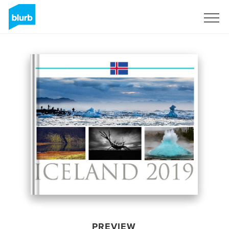
Sign Up
PREVIEW