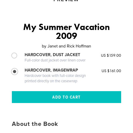
My Summer Vacation
2009
by
Janet and Rick Hoffman
HARDCOVER, DUST JACKET
US $159.00
Full-color dust jacket over linen cover
HARDCOVER, IMAGEWRAP
US $161.00
Hardcover book with full-color design
printed directly on the casewrap
About the Book