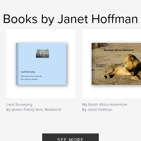
Books by Janet Hoffman
Land Surveying
My South Africa Adventure
By photo: Family farm, Middlehill
By Janet Hoffman
SEE MORE