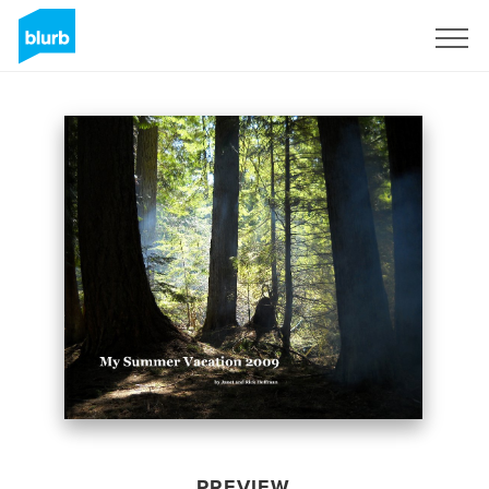
Sign Up
PREVIEW