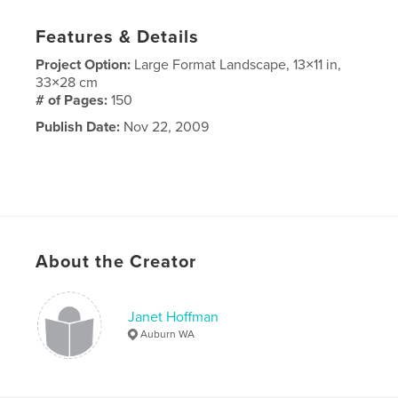
Features & Details
Project Option:
Large Format Landscape, 13×11 in,
33×28 cm
# of Pages:
150
Publish Date:
Nov 22, 2009
About the Creator
Janet Hoffman
Auburn WA