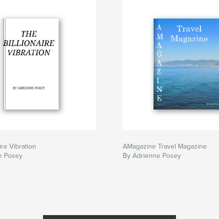
ire Vibration
AMagazine Travel Magazine
e Posey
By Adrienne Posey