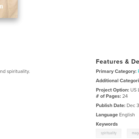
Features & De
d spirituality.
Primary Category:
Additional Categor
Project Option:
US 
# of Pages:
24
Publish Date:
Dec 3
Language
English
Keywords
,
spirituality
mag