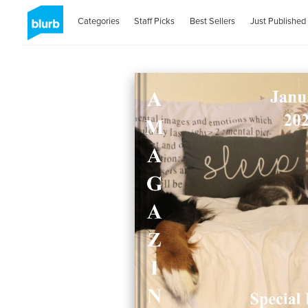
Categories
Staff Picks
Best Sellers
Just Published