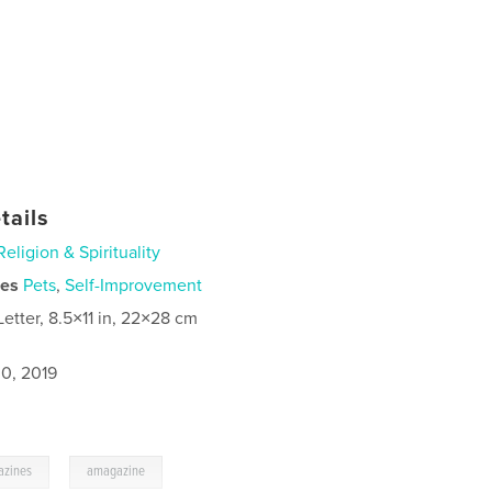
tails
Religion & Spirituality
ies
Pets
,
Self-Improvement
Letter, 8.5×11 in, 22×28 cm
0, 2019
,
azines
amagazine