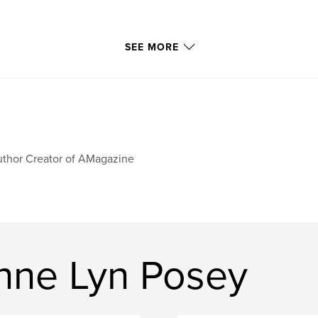
SEE MORE
thor Creator of AMagazine
nne Lyn Posey