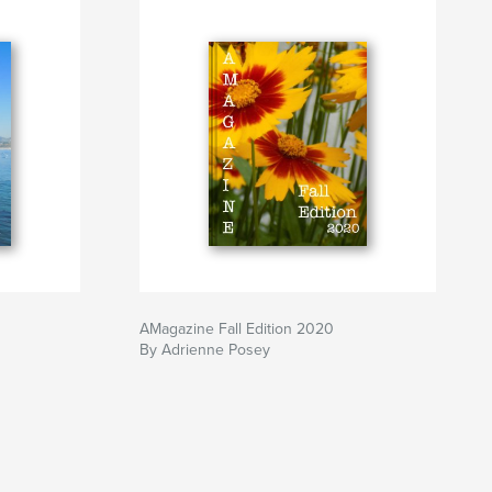
AMagazine Fall Edition 2020
By Adrienne Posey