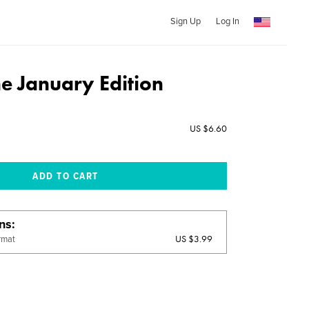
Sign Up
Log In
 January Edition
US $6.60
ons
US $3.99
rmat