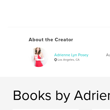
About the Creator
Adrienne Lyn Posey
Au
Los Angeles, CA
Books by Adrie