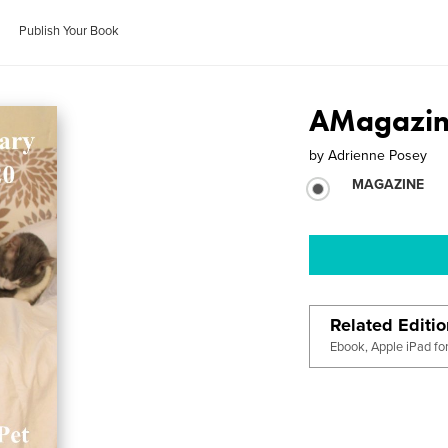
Publish Your Book
AMagazine
by
Adrienne Posey
MAGAZINE
Related Editi
Ebook, Apple iPad fo