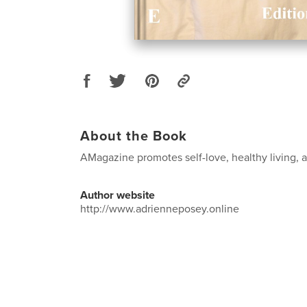
About the Book
AMagazine promotes self-love, healthy living, an
Author website
http://www.adrienneposey.online