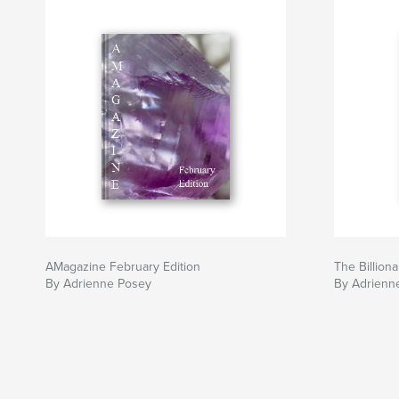
AMagazine February Edition
The Billiona
By Adrienne Posey
By Adrienn