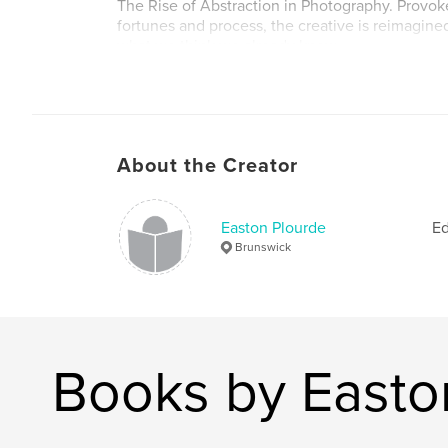
The Rise of Abstraction in Photography. Provok
fortunes and process, the creative is reimagined
what we think we already know.
Get inspired, be prepared and just shoot. Exper
start all over again. Be the photographer you w
band together, breaking boundaries and pushing
together expressively.
About the Creator
Alter Analog; Volume 3
Easton Plourde
Ed
Author website
Brunswick
https://www.alter-analog.com/
Books by Easto