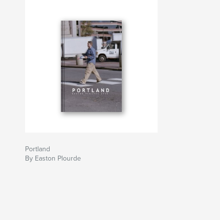
Portland
By Easton Plourde