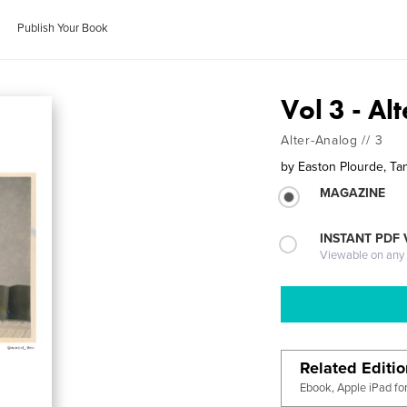
Publish Your Book
Vol 3 - Al
Alter-Analog // 3
by
Easton Plourde, Tan
MAGAZINE
INSTANT PDF
Viewable on any
Related Editi
Ebook, Apple iPad fo