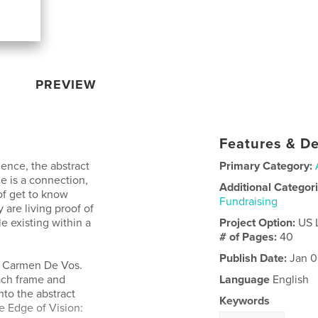
PREVIEW
Features & De
ience, the abstract
Primary Category:
ge is a connection,
Additional Categor
of get to know
Fundraising
 are living proof of
e existing within a
Project Option:
US 
# of Pages:
40
Publish Date:
Jan 0
of Carmen De Vos.
each frame and
Language
English
nto the abstract
Keywords
e Edge of Vision: