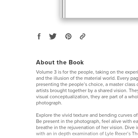
About the Book
Volume 3 is for the people, taking on the exper
and the illusion of the material world. Every pa
presenting the people’s choice, a master class 
artists brought together by a shared vision. They
visual conceptualization, they are part of a whol
photograph.
Explore the vivid texture and bending curves 
Be present in the photograph, feel alive with 
breathe in the rejuvenation of her vision. Dive i
with an in depth examination of Lyle Rexer’s Th