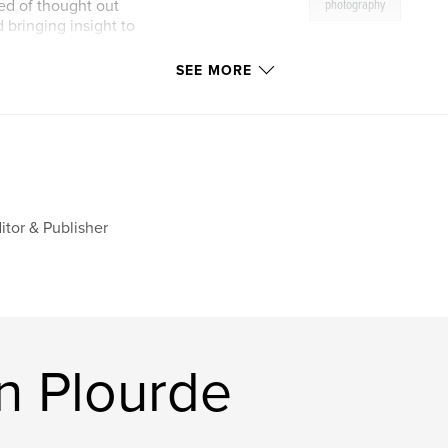
ed of thought out
photography
 bringing insight to
SEE MORE
iment, learn and
ant to be, and as we
 limits, we stand
itor & Publisher
n Plourde