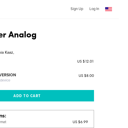
Sign Up
Log In
ter Analog
ia Kaaz,
US $12.01
 VERSION
US $8.00
 device
ons
US $6.99
rmat