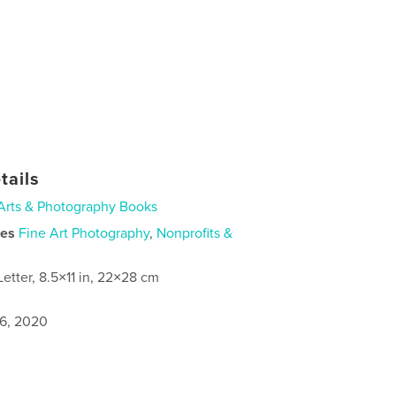
tails
Arts & Photography Books
ies
Fine Art Photography
,
Nonprofits &
Letter, 8.5×11 in, 22×28 cm
6, 2020