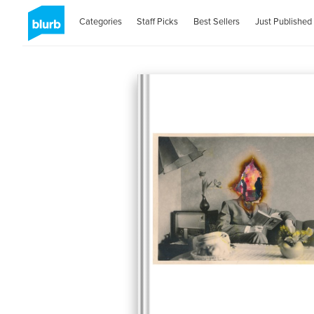
Categories
Staff Picks
Best Sellers
Just Published