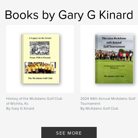
Books by Gary G Kinard
History of the McAdams Golf Club
2024 94th Annual McAdams Golf
of Wichita, Ks
Tournament
By Gary G Kinard
By McAdams Golf Club
SEE MORE