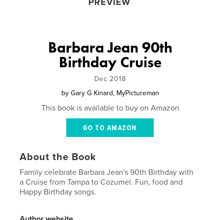
PREVIEW
Barbara Jean 90th
Birthday Cruise
Dec 2018
by
Gary G Kinard, MyPictureman
This book is available to buy on Amazon
GO TO AMAZON
About the Book
Family celebrate Barbara Jean's 90th Birthday with
a Cruise from Tampa to Cozumel. Fun, food and
Happy Birthday songs.
Author website