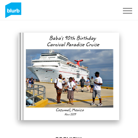
Sign Up