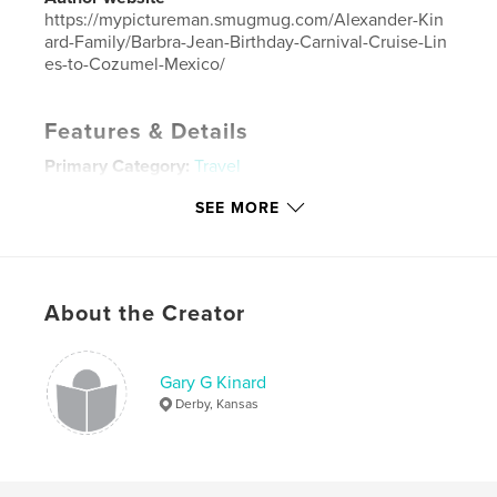
https://mypictureman.smugmug.com/Alexander-Kin
ard-Family/Barbra-Jean-Birthday-Carnival-Cruise-Lin
es-to-Cozumel-Mexico/
Features & Details
Primary Category:
Travel
Project Option:
Large Format Landscape, 13×11 in,
SEE MORE
33×28 cm
# of Pages:
20
ISBN
Hardcover, ImageWrap: 9781714268115
About the Creator
Publish Date:
Jan 10, 2020
Language
English
Gary G Kinard
Keywords
Derby, Kansas
,
Jean
Barbara