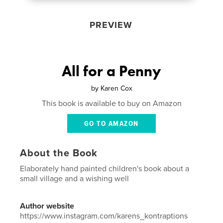
PREVIEW
All for a Penny
by
Karen Cox
This book is available to buy on Amazon
GO TO AMAZON
About the Book
Elaborately hand painted children's book about a
small village and a wishing well
Author website
https://www.instagram.com/karens_kontraptions