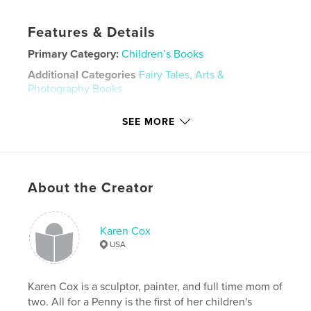
Features & Details
Primary Category:
Children’s Books
Additional Categories
Fairy Tales
,
Arts &
Photography Books
Project Option:
Small Square, 7×7 in, 18×18 cm
SEE MORE
# of Pages:
20
ISBN
Hardcover, ImageWrap: 9781714282708
Publish Date:
Jan 13, 2020
About the Creator
Language
English
Keywords
Karen Cox
,
,
,
,
firefly
magic
wish
fairy
USA
wishing well
Karen Cox is a sculptor, painter, and full time mom of
two. All for a Penny is the first of her children's