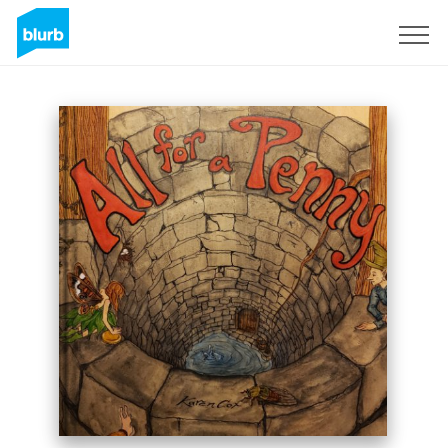
Sign Up