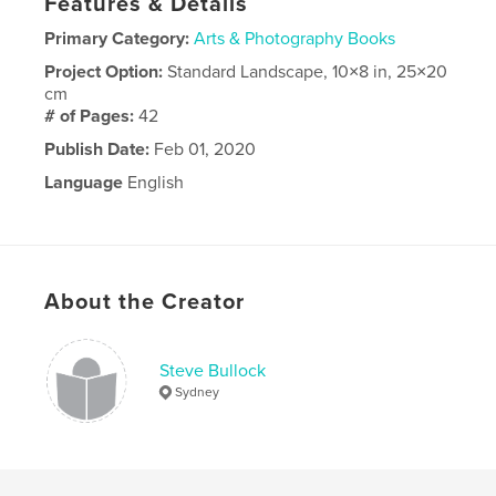
Features & Details
Primary Category:
Arts & Photography Books
Project Option:
Standard Landscape, 10×8 in, 25×20
cm
# of Pages:
42
Publish Date:
Feb 01, 2020
Language
English
About the Creator
Steve Bullock
Sydney