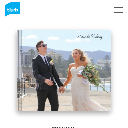
Sign Up