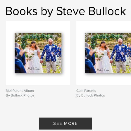
Books by Steve Bullock
Mel Parent Album
Cam Parents
By Bullock Photos
By Bullock Photos
SEE MORE