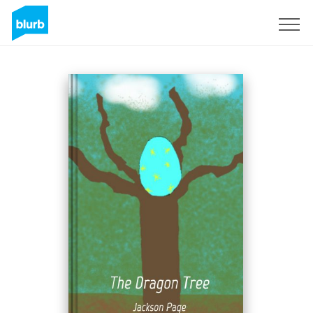
Sign Up