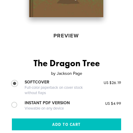
PREVIEW
The Dragon Tree
by
Jackson Page
SOFTCOVER
US $26.19
Full-color paperback on cover stock
without flaps
INSTANT PDF VERSION
US $4.99
Viewable on any device