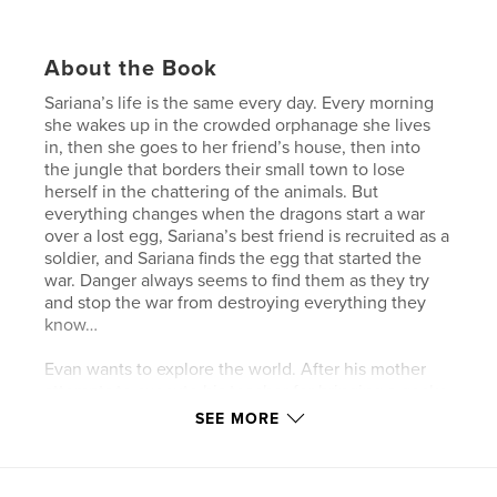
About the Book
Sariana’s life is the same every day. Every morning
she wakes up in the crowded orphanage she lives
in, then she goes to her friend’s house, then into
the jungle that borders their small town to lose
herself in the chattering of the animals. But
everything changes when the dragons start a war
over a lost egg, Sariana’s best friend is recruited as a
soldier, and Sariana finds the egg that started the
war. Danger always seems to find them as they try
and stop the war from destroying everything they
know…
Evan wants to explore the world. After his mother
attempts to execute his teacher for bringing a gecko
into the castle, he decides that he is fed up with his
SEE MORE
mother’s hatred of animals. He decides to run away.
When he discovers the dragon egg that is causing
so much trouble, he is determined to stop the war…