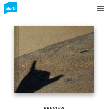
Sign Up
PREVIEW