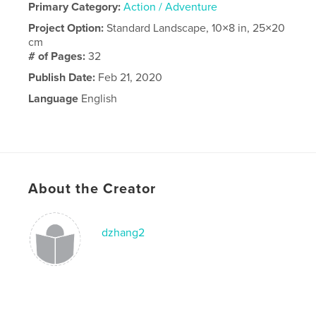
Primary Category:
Action / Adventure
Project Option:
Standard Landscape, 10×8 in, 25×20
cm
# of Pages:
32
Publish Date:
Feb 21, 2020
Language
English
About the Creator
dzhang2