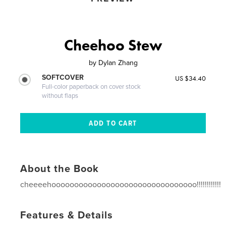
Cheehoo Stew
by
Dylan Zhang
SOFTCOVER
US $34.40
Full-color paperback on cover stock
without flaps
About the Book
cheeeehoooooooooooooooooooooooooooooooo!!!!!!!!!!!!
Features & Details