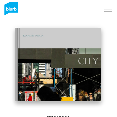
Sign Up