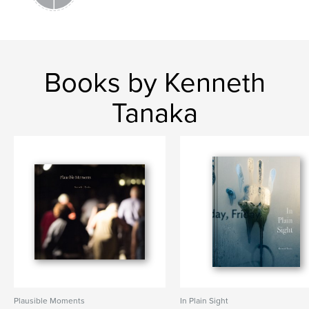
city
Books by Kenneth
Tanaka
Plausible Moments
In Plain Sight