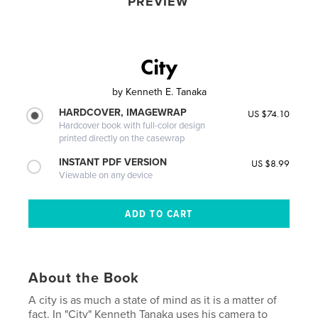
PREVIEW
City
by
Kenneth E. Tanaka
HARDCOVER, IMAGEWRAP
US $74.10
Hardcover book with full-color design
printed directly on the casewrap
INSTANT PDF VERSION
US $8.99
Viewable on any device
About the Book
A city is as much a state of mind as it is a matter of
fact. In "City" Kenneth Tanaka uses his camera to