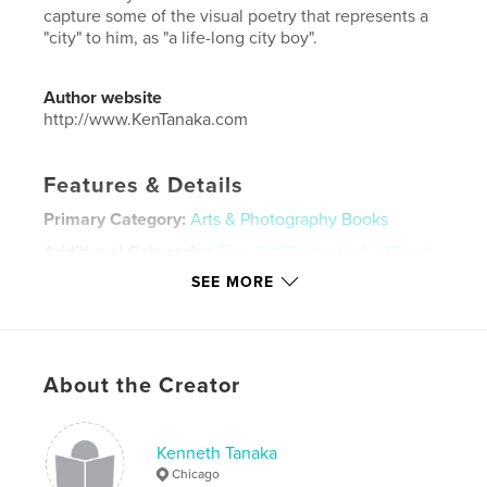
capture some of the visual poetry that represents a
"city" to him, as "a life-long city boy".
Author website
http://www.KenTanaka.com
Features & Details
Primary Category:
Arts & Photography Books
Additional Categories
Fine Art Photography
,
Street
Photography
SEE MORE
Project Option:
Standard Landscape, 10×8 in, 25×20
cm
# of Pages:
78
Publish Date:
Feb 25, 2020
About the Creator
Language
English
Keywords
Kenneth Tanaka
Chicago
,
,
,
,
New York
Tokyo
Chicago
urban