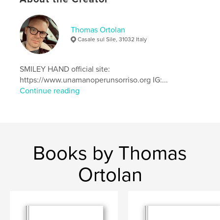
Project Option:
Standard Landscape, 10×8 in, 25×20
cm
Thomas Ortolan
# of Pages:
54
Casale sul Sile, 31032 Italy
ISBN
Hardcover, ImageWrap: 9781714499922
SMILEY HAND official site:
Softcover: 9781714499946
https://www.unamanoperunsorriso.org IG:...
Hardcover, Dust Jacket: 9781714499939
Continue reading
Publish Date:
Mar 02, 2020
Language
English
Keywords
,
,
,
,
nature
Portrait
Sumer
Greece
Books by Thomas
,
landscape
photo
Ortolan