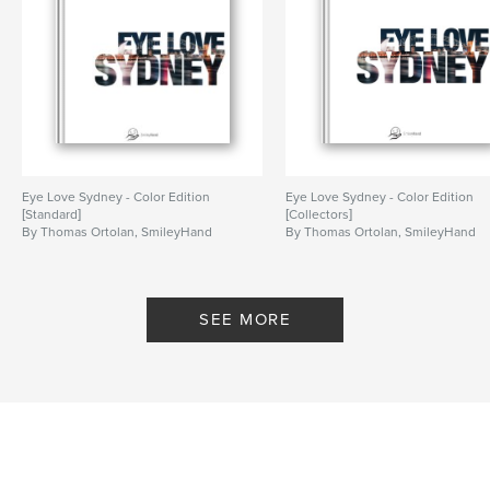
Eye Love Sydney - Color Edition
Eye Love Sydney - Color Edition
[Standard]
[Collectors]
By Thomas Ortolan, SmileyHand
By Thomas Ortolan, SmileyHand
SEE MORE