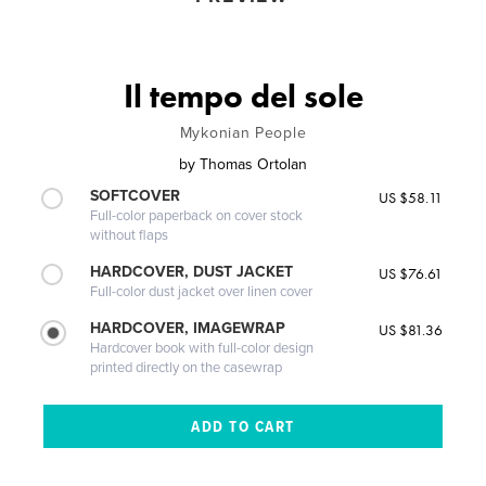
Il tempo del sole
Mykonian People
by
Thomas Ortolan
SOFTCOVER
US $58.11
Full-color paperback on cover stock
without flaps
HARDCOVER, DUST JACKET
US $76.61
Full-color dust jacket over linen cover
HARDCOVER, IMAGEWRAP
US $81.36
Hardcover book with full-color design
printed directly on the casewrap