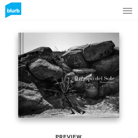
Sign Up
PREVIEW