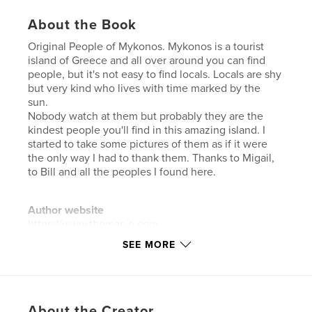
About the Book
Original People of Mykonos. Mykonos is a tourist
island of Greece and all over around you can find
people, but it's not easy to find locals. Locals are shy
but very kind who lives with time marked by the
sun.
Nobody watch at them but probably they are the
kindest people you'll find in this amazing island. I
started to take some pictures of them as if it were
the only way I had to thank them. Thanks to Migail,
to Bill and all the peoples I found here.
Author website
https://www.thomas-o.com
SEE MORE
Features & Details
Primary Category:
Arts & Photography Books
Additional Categories
Action / Adventure
,
Travel
About the Creator