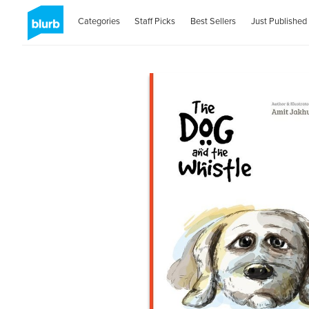
Categories
Staff Picks
Best Sellers
Just Published