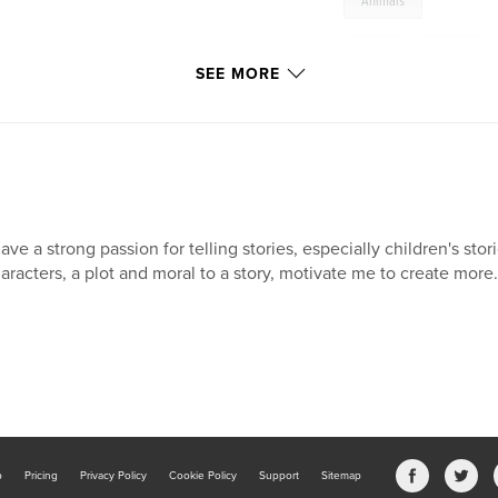
Animals
,
Cat
,
Mess
SEE MORE
have a strong passion for telling stories, especially children's stor
aracters, a plot and moral to a story, motivate me to create more.
b
Pricing
Privacy Policy
Cookie Policy
Support
Sitemap