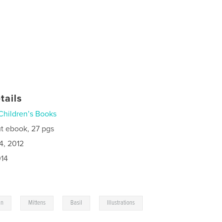
tails
Children’s Books
t ebook, 27 pgs
4, 2012
014
,
,
,
,
in
Mittens
Basil
Illustrations