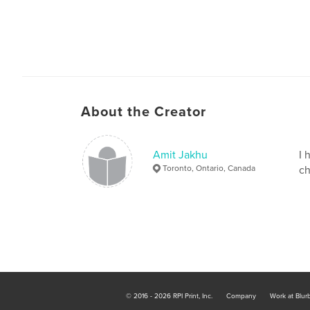
About the Creator
Amit Jakhu
I 
Toronto, Ontario, Canada
ch
© 2016 - 2026 RPI Print, Inc.
Company
Work at Blur