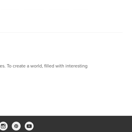
,
Moral
,
Mistake
,
Whistle
,
Dog
ies. To create a world, filled with interesting