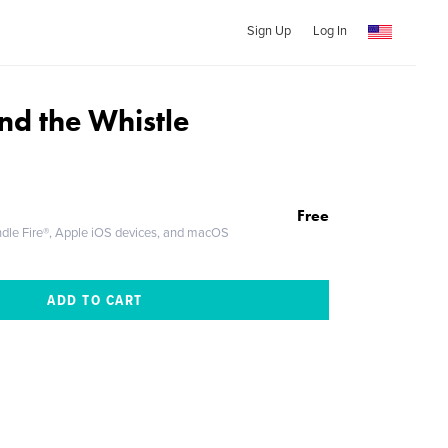
Sign Up
Log In
nd the Whistle
Free
ndle Fire®, Apple iOS devices, and macOS