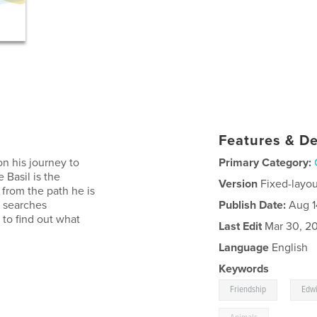
Features & De
n his journey to
Primary Category:
 Basil is the
Version
Fixed-layou
 from the path he is
, searches
Publish Date:
Aug 1
 to find out what
Last Edit
Mar 30, 2
Language
English
Keywords
,
Friendship
Edw