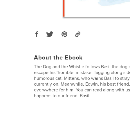
About the Ebook
The Dog and the Whistle follows Basil the dog o
escape his ‘horrible’ mistake. Tagging along side
humorous cat, Mittens, who warns Basil to stray
currently on. Meanwhile, Edwin, his best friend
everywhere for him. You can read along with us
happens to our friend, Basil.