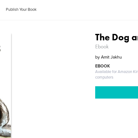
Publish Your Book
The Dog a
Ebook
by
Amit Jakhu
EBOOK
Available for Amazon Ki
computers