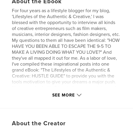
About the Ebook
For four years as a lifestyle blogger for my blog,
'Lifestyles of the Authentic & Creative,' I was
blessed with the opportunity to interview all kinds
of creative entrepreneurs such as film makers,
musicians, interior designers, fashion designers, etc.
My questions to them all have been identical: "HOW
HAVE YOU BEEN ABLE TO ESCAPE THE 9-5 TO
MAKE A LIVING DOING WHAT YOU LOVE?" And
they've all mapped it out for me. As a labor of love,
I've compiled these inspirational posts into one
grand eBook: "The Lifestyles of the Authentic &
Creative: HUSTLE GUIDE" to provide you with the
tools motivation to give your dreams a major push.
It's jam-packed with & inspiration, sage advice and
resources to make your dreams of creative
SEE MORE
entrepreneurship a reality.
Get your HUSTLE on!
About the Creator
Features & Details