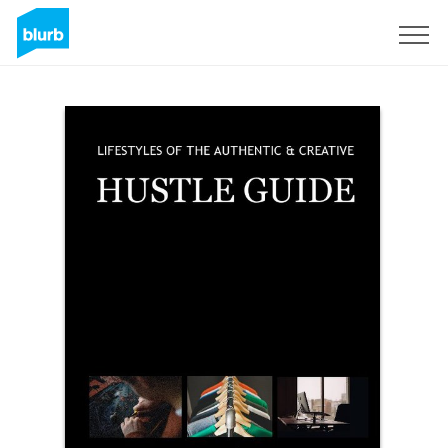
Sign Up