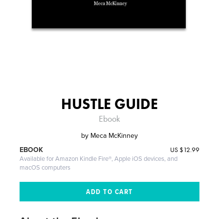
HUSTLE GUIDE
Ebook
by
Meca McKinney
US
$12.99
EBOOK
Available for Amazon Kindle Fire®, Apple iOS devices, and
macOS computers