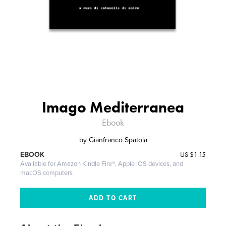
Imago Mediterranea
Ebook
by
Gianfranco Spatola
US
$1.15
EBOOK
Available for Amazon Kindle Fire®, Apple iOS devices, and
macOS computers