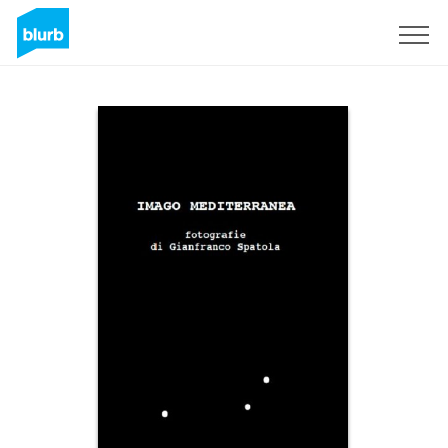
Sign Up