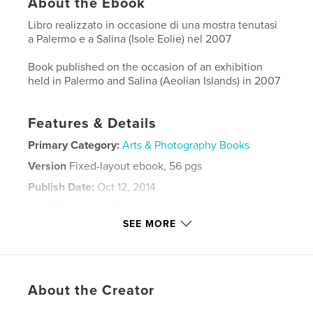
About the Ebook
Libro realizzato in occasione di una mostra tenutasi
a Palermo e a Salina (Isole Eolie) nel 2007
Book published on the occasion of an exhibition
held in Palermo and Salina (Aeolian Islands) in 2007
Features & Details
Primary Category:
Arts & Photography Books
Version
Fixed-layout ebook, 56 pgs
Publish Date:
Oct 12, 2014
Last Edit
Oct 14, 2014
SEE MORE
Language
Italian
Keywords
,
,
Mediterranean sea
Street Photo
About the Creator
Fine art Photography