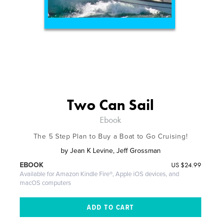
Two Can Sail
Ebook
The 5 Step Plan to Buy a Boat to Go Cruising!
by
Jean K Levine, Jeff Grossman
US
$24.99
EBOOK
Available for Amazon Kindle Fire®, Apple iOS devices, and
macOS computers