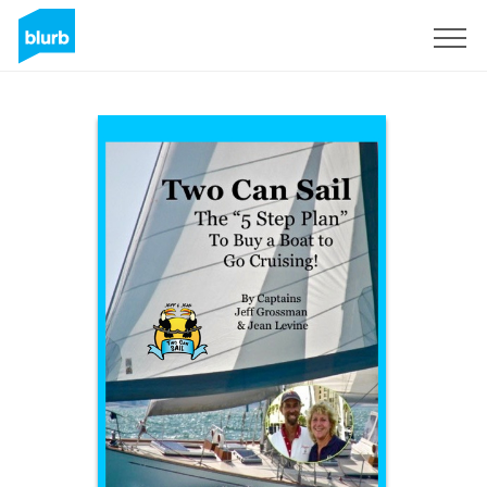
Sign Up