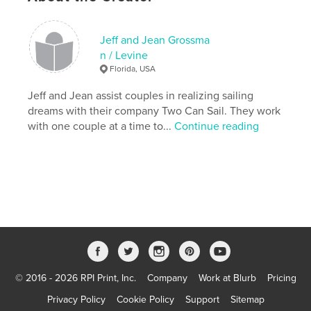
Primary Category:
Sports & Adventure
Version
Fixed-layout ebook, 239 pgs
Jeff and Jean Grossma
n / Levine
Publish Date:
May 24, 2017
Florida, USA
Last Edit
May 12, 2026
Jeff and Jean assist couples in realizing sailing
Language
English
dreams with their company Two Can Sail. They work
Keywords
with one couple at a time to...
Continue reading
,
,
,
Couples sailing
learn to sail
sailing
cruising
,
sailboats for sale
© 2016 - 2026 RPI Print, Inc.
Company
Work at Blurb
Pricing
Privacy Policy
Cookie Policy
Support
Sitemap