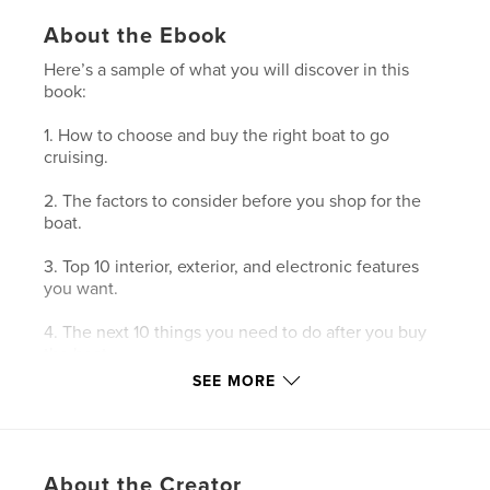
About the Ebook
Here’s a sample of what you will discover in this
book:
1. How to choose and buy the right boat to go
cruising.
2. The factors to consider before you shop for the
boat.
3. Top 10 interior, exterior, and electronic features
you want.
4. The next 10 things you need to do after you buy
the boat.
SEE MORE
5. How your perspective will change with life
aboard.
About the Creator
Features & Details