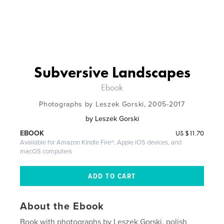
Subversive Landscapes
Ebook
Photographs by Leszek Gorski, 2005-2017
by
Leszek Gorski
US
$11.70
EBOOK
Available for Amazon Kindle Fire®, Apple iOS devices, and
macOS computers
About the Ebook
Book with photographs by Leszek Gorski, polish