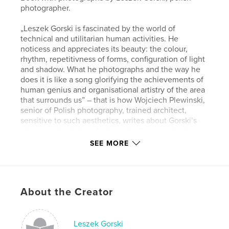
photographer.
„Leszek Gorski is fascinated by the world of
technical and utilitarian human activities. He
noticess and appreciates its beauty: the colour,
rhythm, repetitivness of forms, configuration of light
and shadow. What he photographs and the way he
does it is like a song glorifying the achievements of
human genius and organisational artistry of the area
that surrounds us” – that is how Wojciech Plewinski,
senior of Polish photography, trained architect,
sensitive to such aesthetics, writes about Gorski’s
photography. In the photographs it is possible to
find traces of Bresson’s lightness, the bravery and
SEE MORE
pugnacity of Russian constructivists, and
Rodchenko. Maybe even affinity with the
Duesseldorf School’s struggle for the cleannes of
frame and reductionism of means of expression. But
About the Creator
there is one totally individual feature, hard to miss:
these photographs put us in a good mood. They talk
to us directly: look what wonderful things we have
created, let’s enjoy them. It is a quite subversive
Leszek Gorski