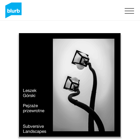
Sign Up