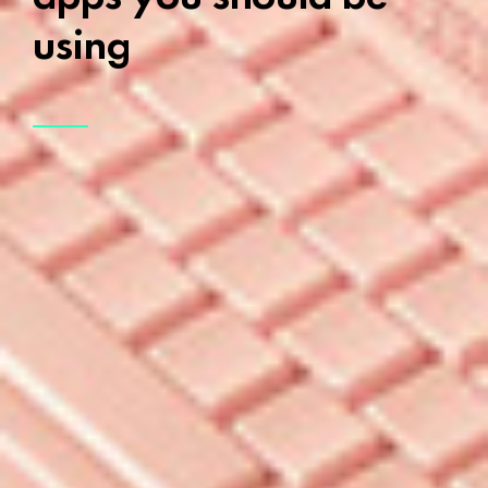
using