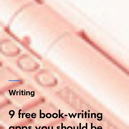
Writing
9 free book-writing
apps you should be