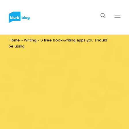
Home
»
Writing
»
9 free book-writing apps you should
be using