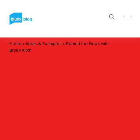
Home
»
Ideas & Examples
»
Behind the Book with
Bryan Kitch