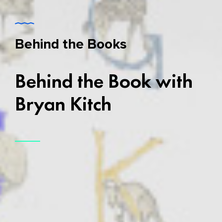
Behind the Books
Behind the Book with
Bryan Kitch