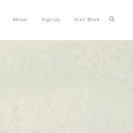
About
Sign Up
Visit Blurb