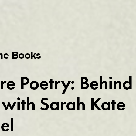
he Books
re Poetry: Behind
with Sarah Kate
el