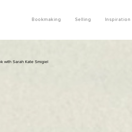
Bookmaking
Selling
Inspiration
k with Sarah Kate Smigiel