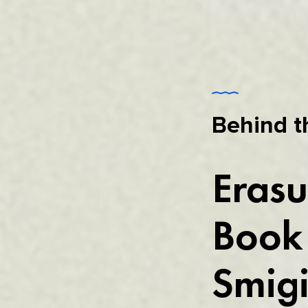
Behind t
Erasu
Book 
Smigi