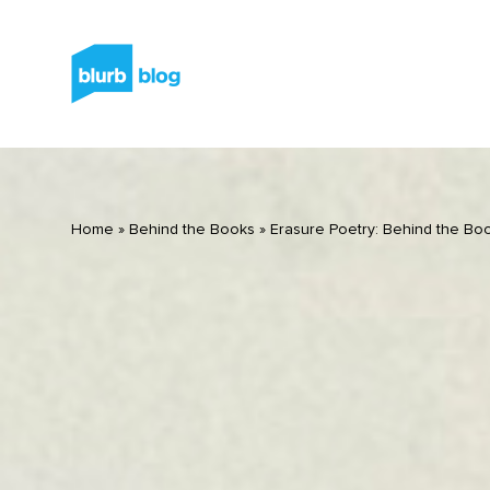
Home
»
Behind the Books
»
Erasure Poetry: Behind the Boo