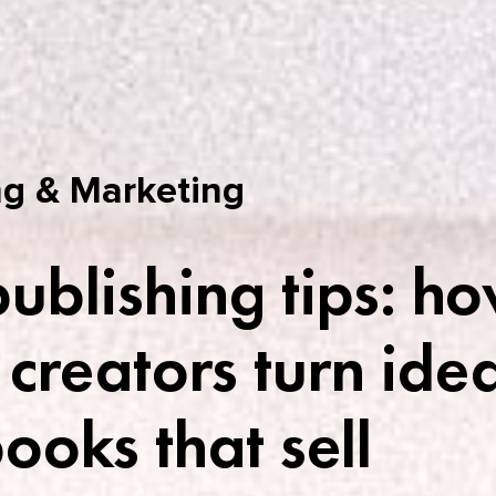
g & Marketing
publishing tips: h
 creators turn ide
books that sell