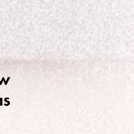
ow
as