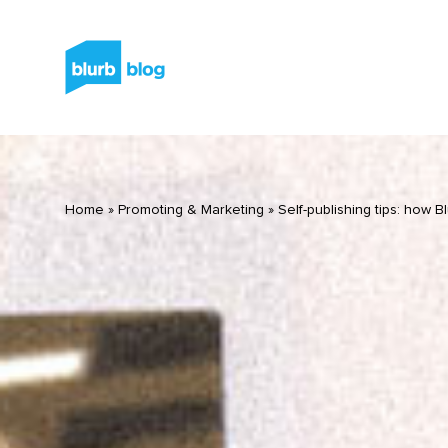
Home
»
Promoting & Marketing
»
Self-publishing tips: how B