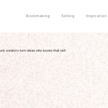
Bookmaking
Selling
Inspiration
lurb creators turn ideas into books that sell