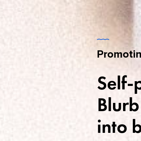
Promotin
Self-
Blurb
into 