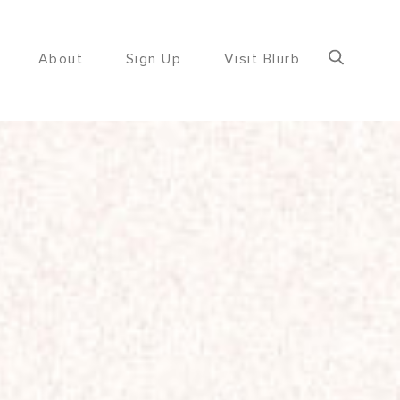
About
Sign Up
Visit Blurb