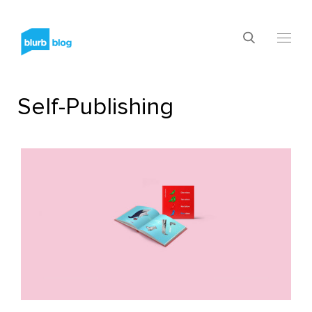
Self-Publishing