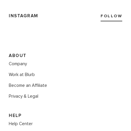
INSTAGRAM
FOLLOW
ABOUT
Company
Work at Blurb
Become an Affiliate
Privacy & Legal
HELP
Help Center