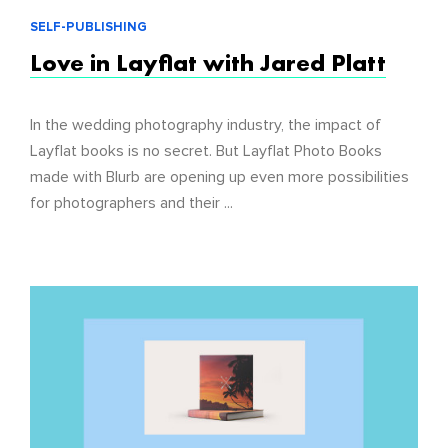
SELF-PUBLISHING
Love in Layflat with Jared Platt
In the wedding photography industry, the impact of
Layflat books is no secret. But Layflat Photo Books
made with Blurb are opening up even more possibilities
for photographers and their ...