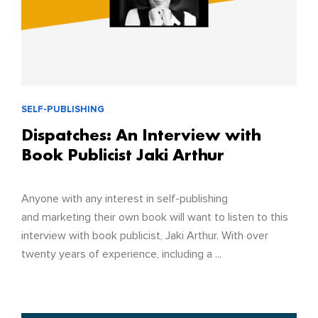
SELF-PUBLISHING
Dispatches: An Interview with
Book Publicist Jaki Arthur
Anyone with any interest in self-publishing
and marketing their own book will want to listen to this
interview with book publicist, Jaki Arthur. With over
twenty years of experience, including a ...