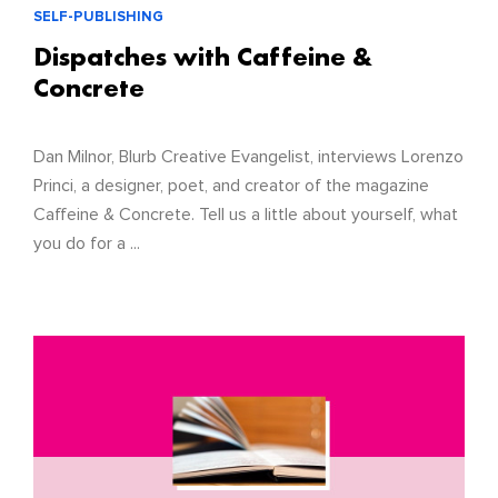
SELF-PUBLISHING
Dispatches with Caffeine &
Concrete
Dan Milnor, Blurb Creative Evangelist, interviews Lorenzo
Princi, a designer, poet, and creator of the magazine
Caffeine & Concrete. Tell us a little about yourself, what
you do for a ...