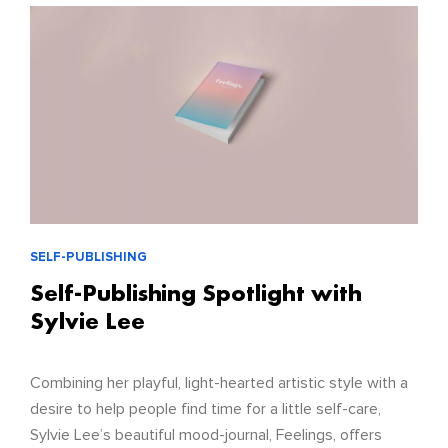
SELF-PUBLISHING
Self-Publishing Spotlight with
Sylvie Lee
Combining her playful, light-hearted artistic style with a
desire to help people find time for a little self-care,
Sylvie Lee’s beautiful mood-journal, Feelings, offers