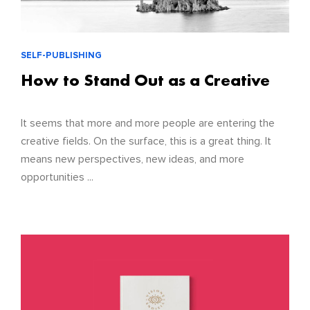
SELF-PUBLISHING
How to Stand Out as a Creative
It seems that more and more people are entering the
creative fields. On the surface, this is a great thing. It
means new perspectives, new ideas, and more
opportunities ...