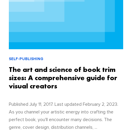
SELF-PUBLISHING
The art and science of book trim
sizes: A comprehensive guide for
visual creators
Published July 11, 2017. Last updated February 2, 2023.
As you channel your artistic energy into crafting the
perfect book, you'll encounter many decisions. The
genre, cover design, distribution channels, ...