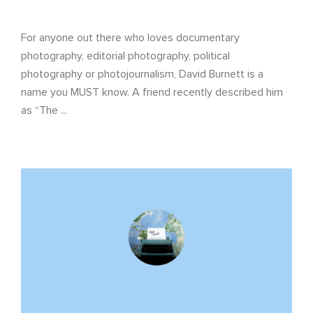
For anyone out there who loves documentary
photography, editorial photography, political
photography or photojournalism, David Burnett is a
name you MUST know. A friend recently described him
as “The ...