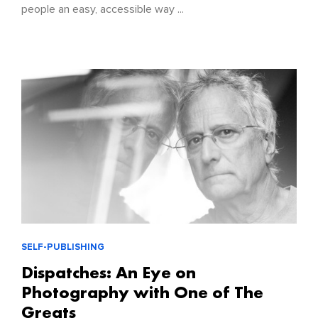
people an easy, accessible way ...
SELF-PUBLISHING
Dispatches: An Eye on
Photography with One of The
Greats