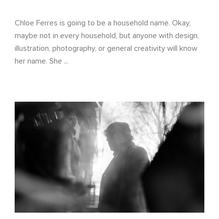
Chloe Ferres is going to be a household name. Okay,
maybe not in every household, but anyone with design,
illustration, photography, or general creativity will know
her name. She ...