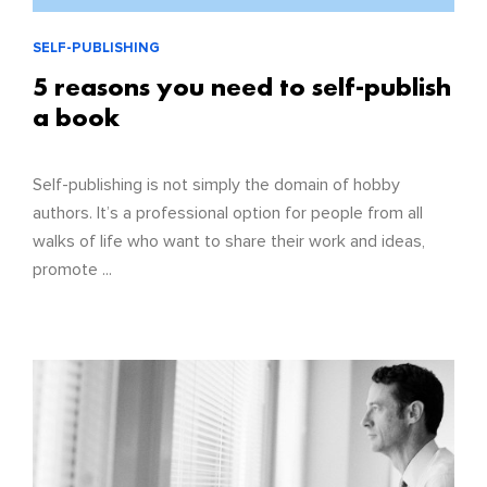
SELF-PUBLISHING
5 reasons you need to self-publish
a book
Self-publishing is not simply the domain of hobby
authors. It’s a professional option for people from all
walks of life who want to share their work and ideas,
promote ...