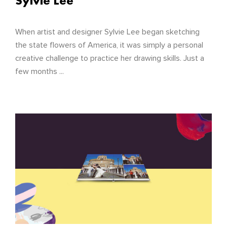
Sylvie Lee
When artist and designer Sylvie Lee began sketching
the state flowers of America, it was simply a personal
creative challenge to practice her drawing skills. Just a
few months ...