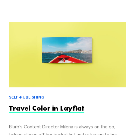
SELF-PUBLISHING
Travel Color in Layflat
Blurb’s Content Director Milena is always on the go,
ticking places off her bucket list and returning to her