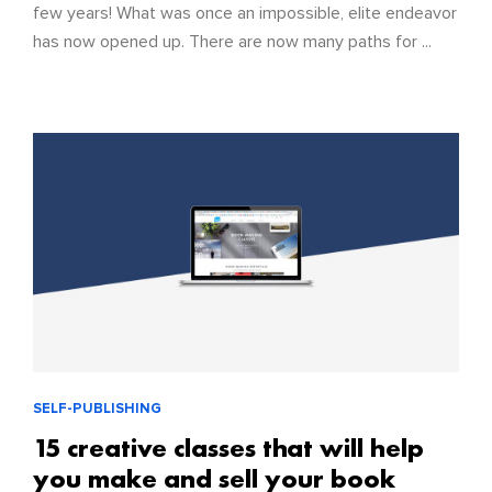
few years! What was once an impossible, elite endeavor
has now opened up. There are now many paths for ...
SELF-PUBLISHING
15 creative classes that will help
you make and sell your book