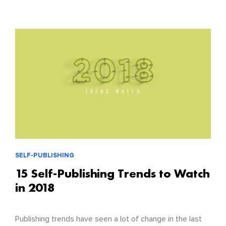
SELF-PUBLISHING
15 Self-Publishing Trends to Watch
in 2018
Publishing trends have seen a lot of change in the last