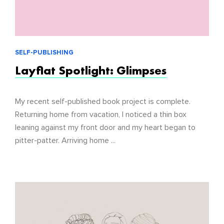
SELF-PUBLISHING
Layflat Spotlight: Glimpses
My recent self-published book project is complete.
Returning home from vacation, I noticed a thin box
leaning against my front door and my heart began to
pitter-patter. Arriving home ...