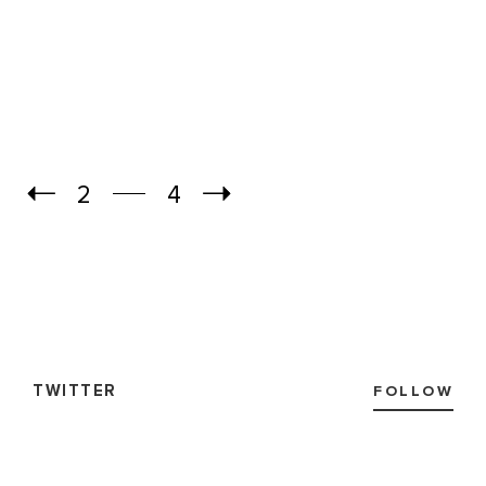
2
4
TWITTER
FOLLOW