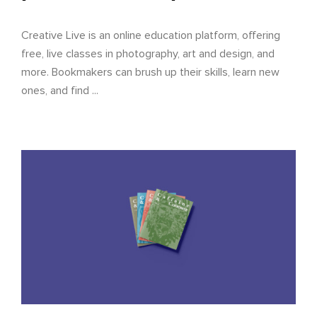
Creative Live is an online education platform, offering
free, live classes in photography, art and design, and
more. Bookmakers can brush up their skills, learn new
ones, and find ...