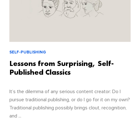
SELF-PUBLISHING
Lessons from Surprising, Self-
Published Classics
It’s the dilemma of any serious content creator: Do I
pursue traditional publishing, or do I go for it on my own?
Traditional publishing possibly brings clout, recognition,
and ...