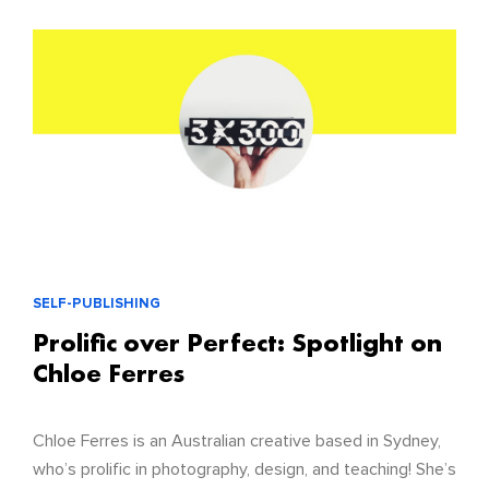
SELF-PUBLISHING
Prolific over Perfect: Spotlight on
Chloe Ferres
Chloe Ferres is an Australian creative based in Sydney,
who’s prolific in photography, design, and teaching! She’s