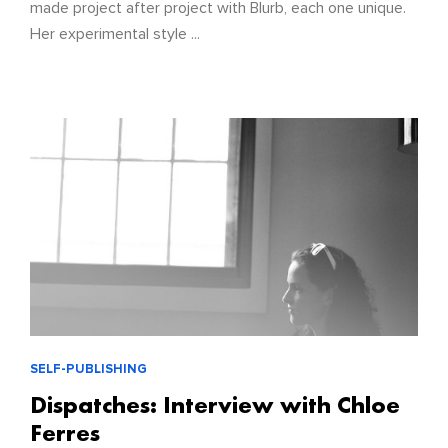
made project after project with Blurb, each one unique.
Her experimental style ...
SELF-PUBLISHING
Dispatches: Interview with Chloe
Ferres