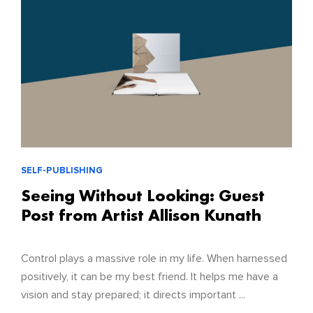
SELF-PUBLISHING
Seeing Without Looking: Guest
Post from Artist Allison Kunath
Control plays a massive role in my life. When harnessed
positively, it can be my best friend. It helps me have a
vision and stay prepared; it directs important ...