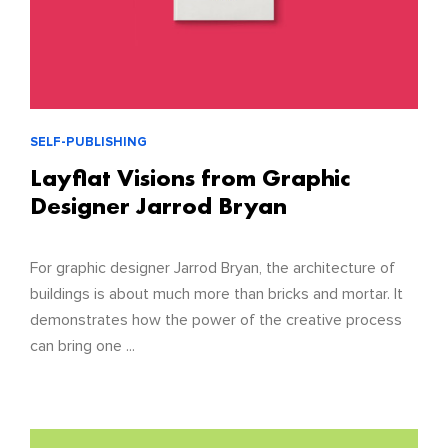
SELF-PUBLISHING
Layflat Visions from Graphic
Designer Jarrod Bryan
For graphic designer Jarrod Bryan, the architecture of
buildings is about much more than bricks and mortar. It
demonstrates how the power of the creative process
can bring one ...