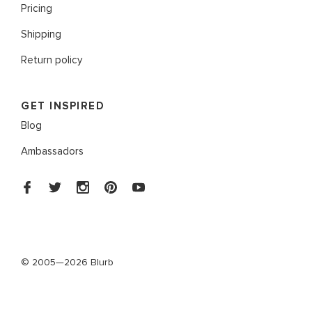
Pricing
Shipping
Return policy
GET INSPIRED
Blog
Ambassadors
© 2005—2026 Blurb