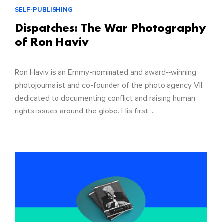
SELF-PUBLISHING
Dispatches: The War Photography
of Ron Haviv
Ron Haviv is an Emmy-nominated and award-­‐winning
photojournalist and co-founder of the photo agency VII,
dedicated to documenting conflict and raising human
rights issues around the globe. His first ...