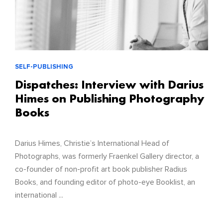
SELF-PUBLISHING
Dispatches: Interview with Darius
Himes on Publishing Photography
Books
Darius Himes, Christie’s International Head of
Photographs, was formerly Fraenkel Gallery director, a
co-founder of non-profit art book publisher Radius
Books, and founding editor of photo-eye Booklist, an
international ...