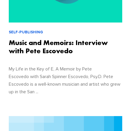
SELF-PUBLISHING
Music and Memoirs: Interview
with Pete Escovedo
My Life in the Key of E, A Memoir by Pete
Escovedo with Sarah Spinner Escovedo, Psy.D. Pete
Escovedo is a well-known musician and artist who grew
up in the San ...