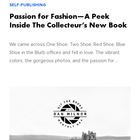
SELF-PUBLISHING
Passion for Fashion—A Peek
Inside The Collecteur’s New Book
We came across One Shoe, Two Shoe, Red Shoe, Blue
Shoe in the Blurb offices and fell in love. The vibrant
colors, the gorgeous photos, and the passion for ...