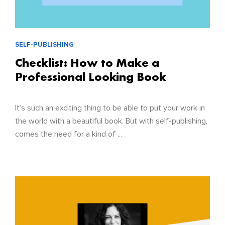
SELF-PUBLISHING
Checklist: How to Make a
Professional Looking Book
It’s such an exciting thing to be able to put your work in
the world with a beautiful book. But with self-publishing,
comes the need for a kind of ...