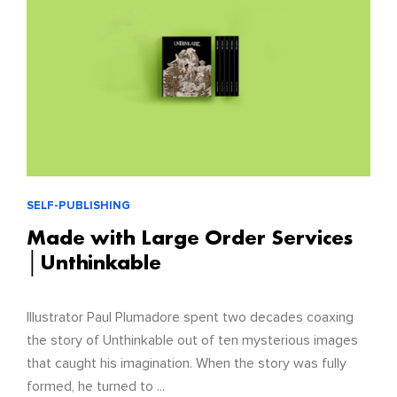
SELF-PUBLISHING
Made with Large Order Services
│Unthinkable
Illustrator Paul Plumadore spent two decades coaxing
the story of Unthinkable out of ten mysterious images
that caught his imagination. When the story was fully
formed, he turned to ...