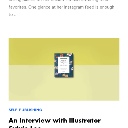
favorites. One glance at her Instagram feed is enough
to ...
SELF-PUBLISHING
An Interview with Illustrator