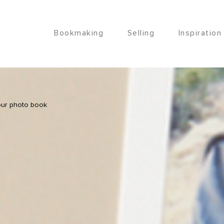
Bookmaking
Selling
Inspiration
our photo book