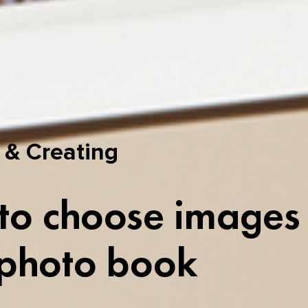
 & Creating
o choose images 
 photo book