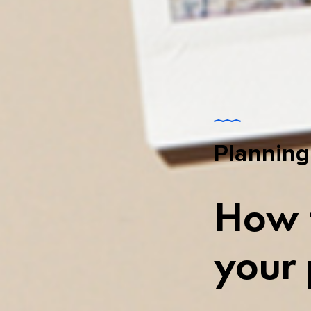
Planning
How t
your