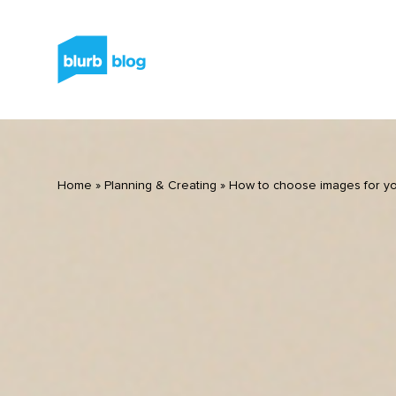
Home
»
Planning & Creating
»
How to choose images for y