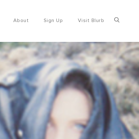
About
Sign Up
Visit Blurb