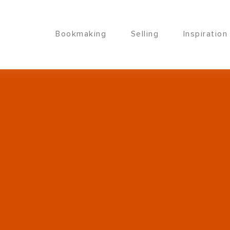
Bookmaking
Selling
Inspiration