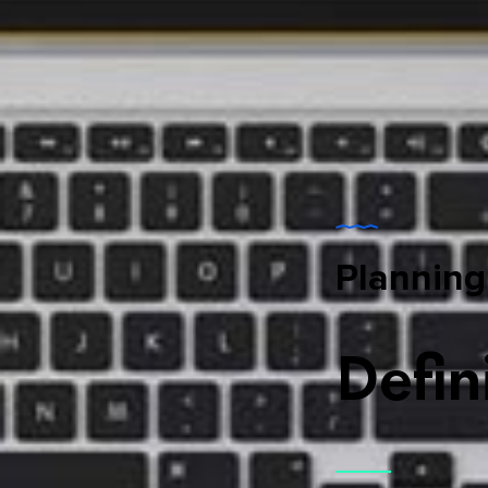
Planning
Defin