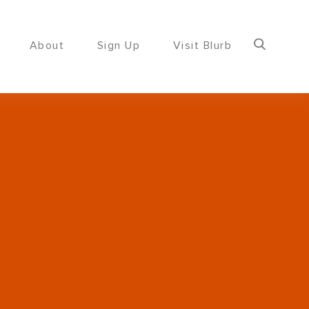
About
Sign Up
Visit Blurb