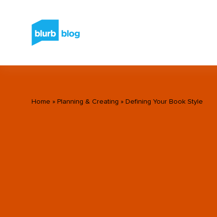
Home
»
Planning & Creating
»
Defining Your Book Style