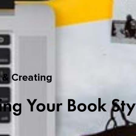
 & Creating
ing Your Book Sty